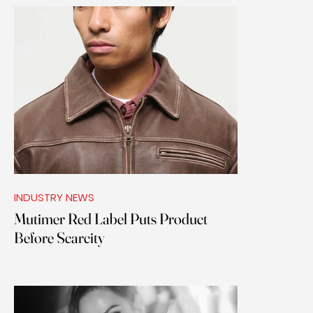
INDUSTRY NEWS
Mutimer Red Label Puts Product
Before Scarcity