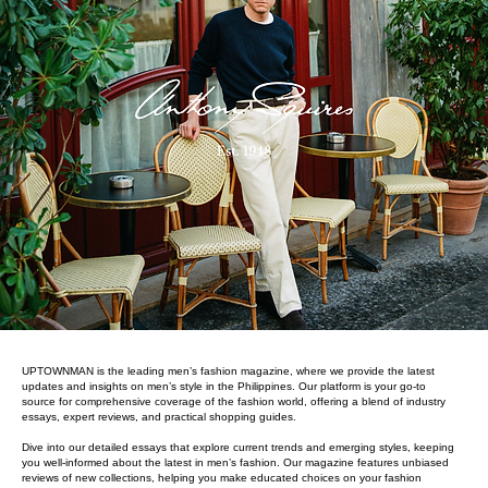
UPTOWNMAN is the leading men’s fashion magazine, where we provide the latest
updates and insights on men’s style in the Philippines. Our platform is your go-to
source for comprehensive coverage of the fashion world, offering a blend of industry
essays, expert reviews, and practical shopping guides.
Dive into our detailed essays that explore current trends and emerging styles, keeping
you well-informed about the latest in men’s fashion. Our magazine features unbiased
reviews of new collections, helping you make educated choices on your fashion