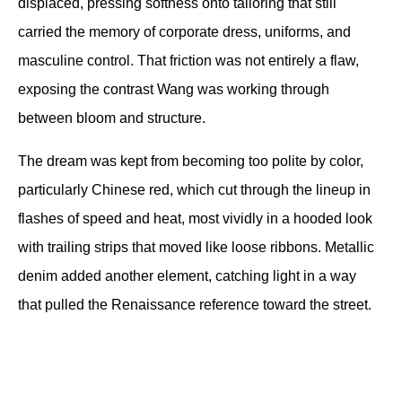
displaced, pressing softness onto tailoring that still 
carried the memory of corporate dress, uniforms, and 
masculine control. That friction was not entirely a flaw, 
exposing the contrast Wang was working through 
between bloom and structure.
The dream was kept from becoming too polite by color, 
particularly Chinese red, which cut through the lineup in 
flashes of speed and heat, most vividly in a hooded look 
with trailing strips that moved like loose ribbons. Metallic 
denim added another element, catching light in a way 
that pulled the Renaissance reference toward the street.