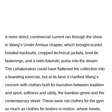
A more direct, commercial current ran through the show 
in Wang’s Under Armour chapter, which brought scarlet 
hooded tracksuits, cropped technical jackets, knot-tie 
fastenings, and a retro-futuristic pulse into the dream. 
The collaboration could have flattened the collection into 
a branding exercise, but at its best, it clarified Wang’s 
concern with clothes built for transition between tradition 
and sport, softness and utility, the bamboo grove and the 
contemporary street. These were not clothes for the gym 
so much as clothes for bodies in motion, where hoods, 