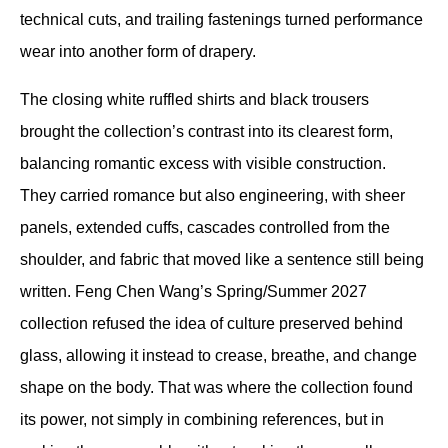
technical cuts, and trailing fastenings turned performance 
wear into another form of drapery.
The closing white ruffled shirts and black trousers 
brought the collection’s contrast into its clearest form, 
balancing romantic excess with visible construction. 
They carried romance but also engineering, with sheer 
panels, extended cuffs, cascades controlled from the 
shoulder, and fabric that moved like a sentence still being 
written. Feng Chen Wang’s Spring/Summer 2027 
collection refused the idea of culture preserved behind 
glass, allowing it instead to crease, breathe, and change 
shape on the body. That was where the collection found 
its power, not simply in combining references, but in 