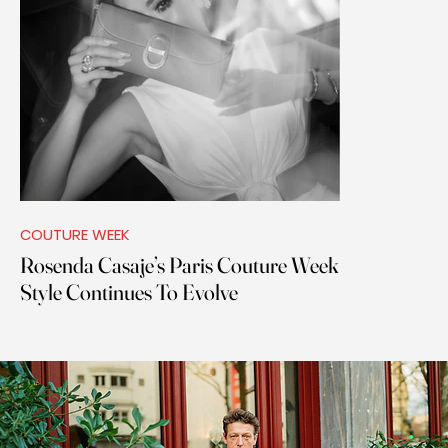
COUTURE WEEK
Rosenda Casaje’s Paris Couture Week
Style Continues To Evolve