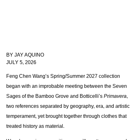
BY JAY AQUINO
JULY 5, 2026
Feng Chen Wang’s Spring/Summer 2027 collection 
began with an improbable meeting between the Seven 
Sages of the Bamboo Grove and Botticelli’s 
Primavera
, 
two references separated by geography, era, and artistic 
temperament, yet brought together through clothes that 
treated history as material.