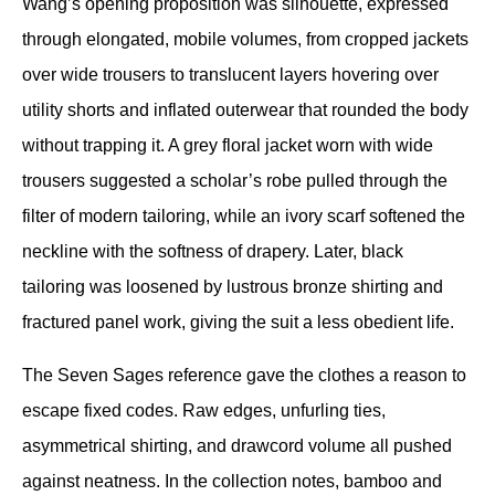
Wang’s opening proposition was silhouette, expressed 
through elongated, mobile volumes, from cropped jackets 
over wide trousers to translucent layers hovering over 
utility shorts and inflated outerwear that rounded the body 
without trapping it. A grey floral jacket worn with wide 
trousers suggested a scholar’s robe pulled through the 
filter of modern tailoring, while an ivory scarf softened the 
neckline with the softness of drapery. Later, black 
tailoring was loosened by lustrous bronze shirting and 
fractured panel work, giving the suit a less obedient life.
The Seven Sages reference gave the clothes a reason to 
escape fixed codes. Raw edges, unfurling ties, 
asymmetrical shirting, and drawcord volume all pushed 
against neatness. In the collection notes, bamboo and 