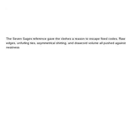
The Seven Sages reference gave the clothes a reason to escape fixed codes. Raw
edges, unfurling ties, asymmetrical shirting, and drawcord volume all pushed against
neatness