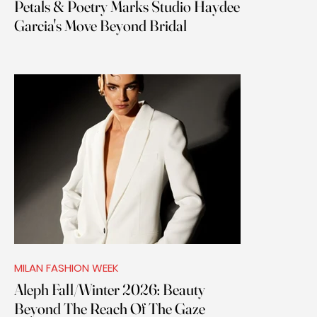
Petals & Poetry Marks Studio Haydee
Garcia's Move Beyond Bridal
MILAN FASHION WEEK
Aleph Fall/Winter 2026: Beauty
Beyond The Reach Of The Gaze