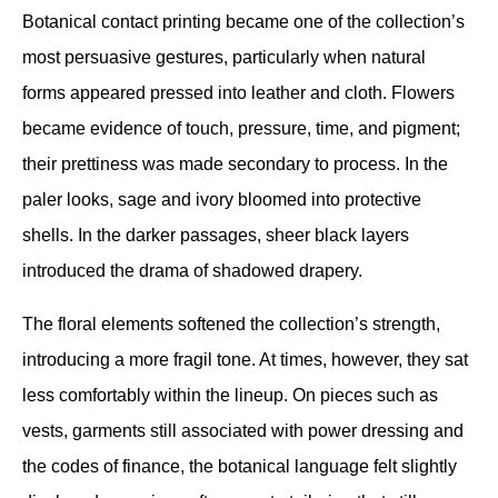
Botanical contact printing became one of the collection’s 
most persuasive gestures, particularly when natural 
forms appeared pressed into leather and cloth. Flowers 
became evidence of touch, pressure, time, and pigment; 
their prettiness was made secondary to process. In the 
paler looks, sage and ivory bloomed into protective 
shells. In the darker passages, sheer black layers 
introduced the drama of shadowed drapery.
The floral elements softened the collection’s strength, 
introducing a more fragil tone. At times, however, they sat 
less comfortably within the lineup. On pieces such as 
vests, garments still associated with power dressing and 
the codes of finance, the botanical language felt slightly 