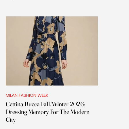
MILAN FASHION WEEK
Cettina Bucca Fall/Winter 2026:
Dressing Memory For The Modern
City