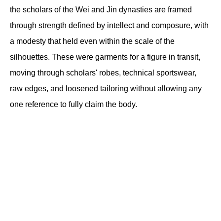
the scholars of the Wei and Jin dynasties are framed 
through strength defined by intellect and composure, with 
a modesty that held even within the scale of the 
silhouettes. These were garments for a figure in transit, 
moving through scholars' robes, technical sportswear, 
raw edges, and loosened tailoring without allowing any 
one reference to fully claim the body.