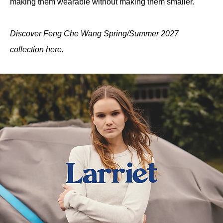
making them wearable without making them smaller.
Discover Feng Che Wang Spring/Summer 2027 
collection 
here.