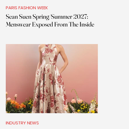
PARIS FASHION WEEK
Sean Suen Spring/Summer 2027:
Menswear Exposed From The Inside
INDUSTRY NEWS