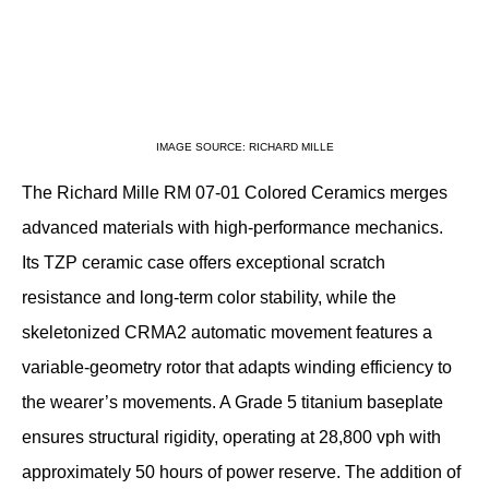
IMAGE SOURCE: RICHARD MILLE
The Richard Mille RM 07-01 Colored Ceramics merges 
advanced materials with high-performance mechanics. 
Its TZP ceramic case offers exceptional scratch 
resistance and long-term color stability, while the 
skeletonized CRMA2 automatic movement features a 
variable-geometry rotor that adapts winding efficiency to 
the wearer’s movements. A Grade 5 titanium baseplate 
ensures structural rigidity, operating at 28,800 vph with 
approximately 50 hours of power reserve. The addition of 