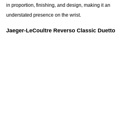
in proportion, finishing, and design, making it an 
understated presence on the wrist.
Jaeger-LeCoultre Reverso Classic Duetto