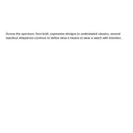
Across the spectrum, from bold, expressive designs to understated classics, several
standout timepieces continue to define what it means to wear a watch with intention.