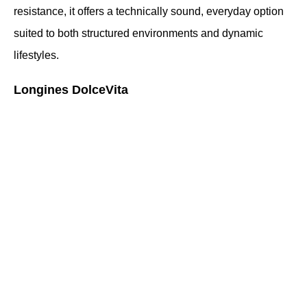
resistance, it offers a technically sound, everyday option 
suited to both structured environments and dynamic 
lifestyles.
Longines DolceVita