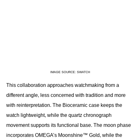
IMAGE SOURCE: SWATCH
This collaboration approaches watchmaking from a 
different angle, less concerned with tradition and more 
with reinterpretation. The Bioceramic case keeps the 
watch lightweight, while the quartz chronograph 
movement supports its functional base. The moon phase 
incorporates OMEGA’s Moonshine™ Gold, while the 