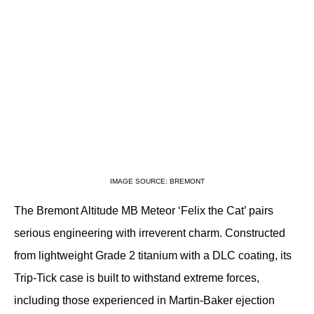
IMAGE SOURCE: BREMONT
The Bremont Altitude MB Meteor ‘Felix the Cat’ pairs 
serious engineering with irreverent charm. Constructed 
from lightweight Grade 2 titanium with a DLC coating, its 
Trip-Tick case is built to withstand extreme forces, 
including those experienced in Martin-Baker ejection 