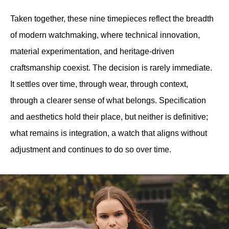
Taken together, these nine timepieces reflect the breadth 
of modern watchmaking, where technical innovation, 
material experimentation, and heritage-driven 
craftsmanship coexist. The decision is rarely immediate. 
It settles over time, through wear, through context, 
through a clearer sense of what belongs. Specification 
and aesthetics hold their place, but neither is definitive; 
what remains is integration, a watch that aligns without 
adjustment and continues to do so over time.