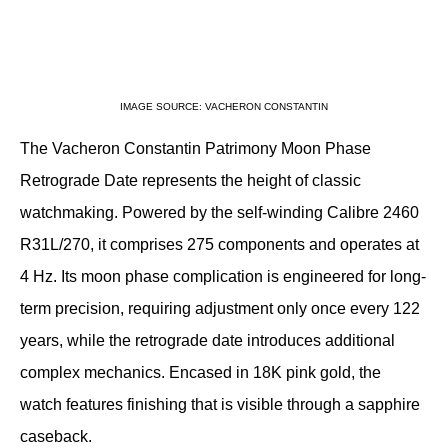
IMAGE SOURCE: VACHERON CONSTANTIN
The Vacheron Constantin Patrimony Moon Phase 
Retrograde Date represents the height of classic 
watchmaking. Powered by the self-winding Calibre 2460 
R31L/270, it comprises 275 components and operates at 
4 Hz. Its moon phase complication is engineered for long-
term precision, requiring adjustment only once every 122 
years, while the retrograde date introduces additional 
complex mechanics. Encased in 18K pink gold, the 
watch features finishing that is visible through a sapphire 
caseback.