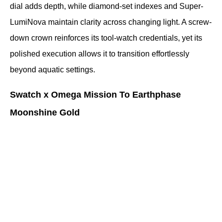
dial adds depth, while diamond-set indexes and Super-
LumiNova maintain clarity across changing light. A screw-
down crown reinforces its tool-watch credentials, yet its 
polished execution allows it to transition effortlessly 
beyond aquatic settings.
Swatch x Omega Mission To Earthphase 
Moonshine Gold