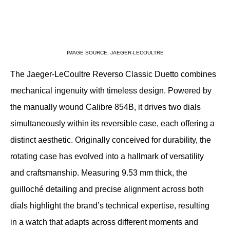
IMAGE SOURCE: JAEGER-LECOULTRE
The Jaeger-LeCoultre Reverso Classic Duetto combines 
mechanical ingenuity with timeless design. Powered by 
the manually wound Calibre 854B, it drives two dials 
simultaneously within its reversible case, each offering a 
distinct aesthetic. Originally conceived for durability, the 
rotating case has evolved into a hallmark of versatility 
and craftsmanship. Measuring 9.53 mm thick, the 
guilloché detailing and precise alignment across both 
dials highlight the brand’s technical expertise, resulting 
in a watch that adapts across different moments and 