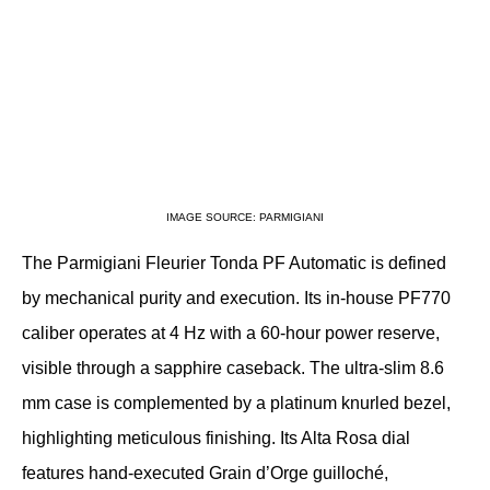
IMAGE SOURCE: PARMIGIANI
The Parmigiani Fleurier Tonda PF Automatic is defined 
by mechanical purity and execution. Its in-house PF770 
caliber operates at 4 Hz with a 60-hour power reserve, 
visible through a sapphire caseback. The ultra-slim 8.6 
mm case is complemented by a platinum knurled bezel, 
highlighting meticulous finishing. Its Alta Rosa dial 
features hand-executed Grain d’Orge guilloché, 