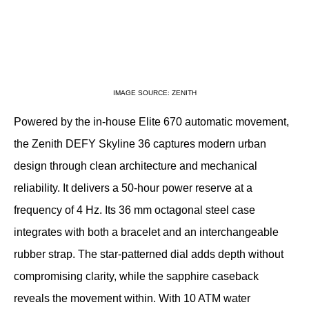
IMAGE SOURCE: ZENITH
Powered by the in-house Elite 670 automatic movement, 
the Zenith DEFY Skyline 36 captures modern urban 
design through clean architecture and mechanical 
reliability. It delivers a 50-hour power reserve at a 
frequency of 4 Hz. Its 36 mm octagonal steel case 
integrates with both a bracelet and an interchangeable 
rubber strap. The star-patterned dial adds depth without 
compromising clarity, while the sapphire caseback 
reveals the movement within. With 10 ATM water 