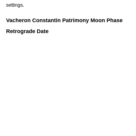
settings.
Vacheron Constantin Patrimony Moon Phase 
Retrograde Date