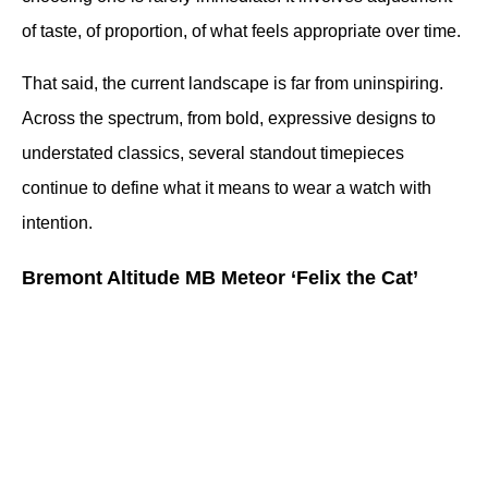
of taste, of proportion, of what feels appropriate over time.
That said, the current landscape is far from uninspiring. 
Across the spectrum, from bold, expressive designs to 
understated classics, several standout timepieces 
continue to define what it means to wear a watch with 
intention.
Bremont Altitude MB Meteor ‘Felix the Cat’