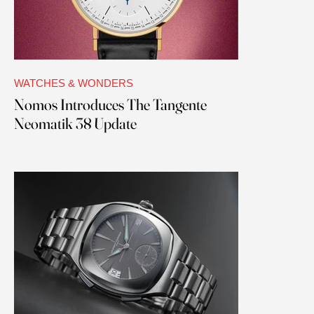
WATCHES & WONDERS
Nomos Introduces The Tangente
Neomatik 38 Update