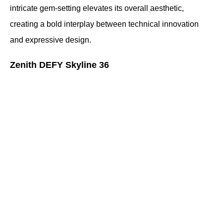
intricate gem-setting elevates its overall aesthetic, 
creating a bold interplay between technical innovation 
and expressive design.
Zenith DEFY Skyline 36