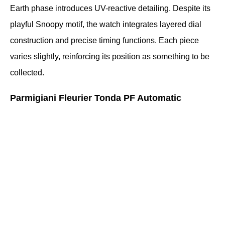
Earth phase introduces UV-reactive detailing. Despite its 
playful Snoopy motif, the watch integrates layered dial 
construction and precise timing functions. Each piece 
varies slightly, reinforcing its position as something to be 
collected.
Parmigiani Fleurier Tonda PF Automatic