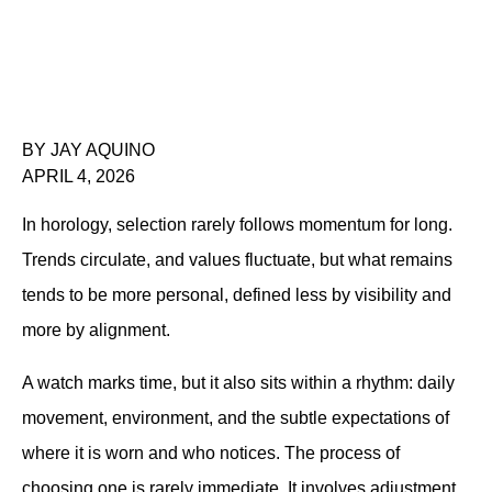
BY JAY AQUINO
APRIL 4, 2026
In horology, selection rarely follows momentum for long. 
Trends circulate, and values fluctuate, but what remains 
tends to be more personal, defined less by visibility and 
more by alignment.
A watch marks time, but it also sits within a rhythm: daily 
movement, environment, and the subtle expectations of 
where it is worn and who notices. The process of 
choosing one is rarely immediate. It involves adjustment 