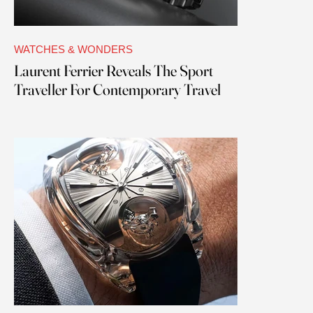
WATCHES & WONDERS
Laurent Ferrier Reveals The Sport
Traveller For Contemporary Travel