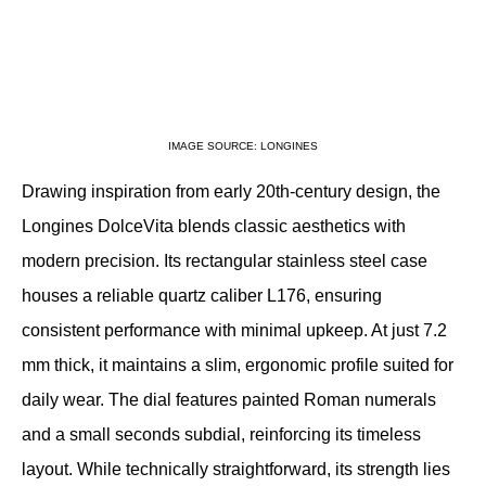
IMAGE SOURCE: LONGINES
Drawing inspiration from early 20th-century design, the 
Longines DolceVita blends classic aesthetics with 
modern precision. Its rectangular stainless steel case 
houses a reliable quartz caliber L176, ensuring 
consistent performance with minimal upkeep. At just 7.2 
mm thick, it maintains a slim, ergonomic profile suited for 
daily wear. The dial features painted Roman numerals 
and a small seconds subdial, reinforcing its timeless 
layout. While technically straightforward, its strength lies 