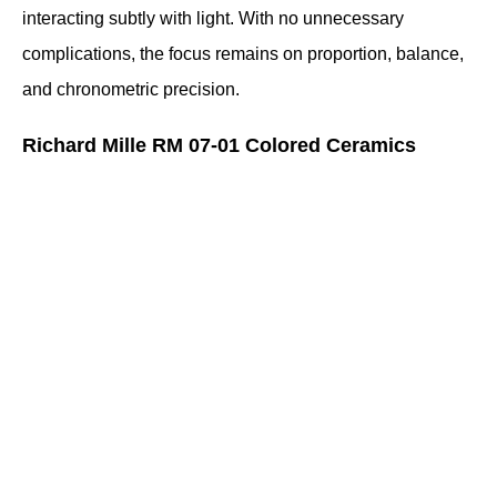
interacting subtly with light. With no unnecessary 
complications, the focus remains on proportion, balance, 
and chronometric precision.
Richard Mille RM 07-01 Colored Ceramics