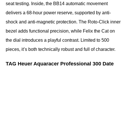
seat testing. Inside, the BB14 automatic movement 
delivers a 68-hour power reserve, supported by anti-
shock and anti-magnetic protection. The Roto-Click inner 
bezel adds functional precision, while Felix the Cat on 
the dial introduces a playful contrast. Limited to 500 
pieces, it’s both technically robust and full of character.
TAG Heuer Aquaracer Professional 300 Date