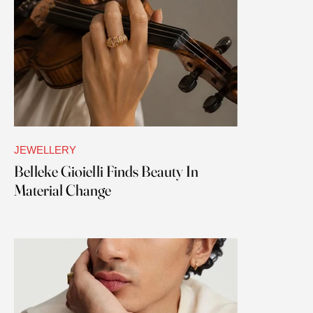
JEWELLERY
Belleke Gioielli Finds Beauty In
Material Change