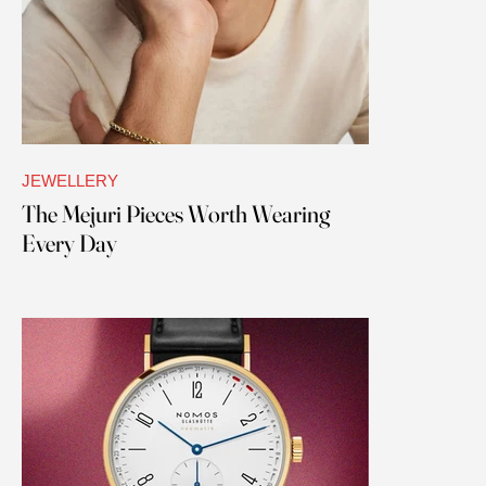
JEWELLERY
The Mejuri Pieces Worth Wearing
Every Day