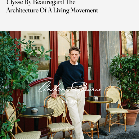
Ulysse By Beauregard The
Architecture Of A Living Movement