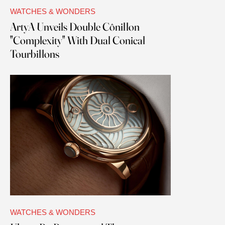
WATCHES & WONDERS
ArtyA Unveils Double Cônillon
"Complexity" With Dual Conical
Tourbillons
WATCHES & WONDERS