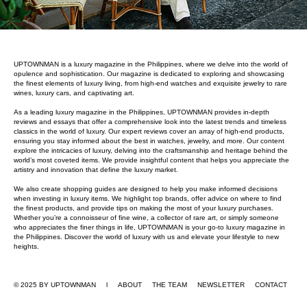
UPTOWNMAN is a luxury magazine in the Philippines, where we delve into the world of
opulence and sophistication. Our magazine is dedicated to exploring and showcasing
the finest elements of luxury living, from high-end watches and exquisite jewelry to rare
wines, luxury cars, and captivating art.
As a leading luxury magazine in the Philippines, UPTOWNMAN provides in-depth
reviews and essays that offer a comprehensive look into the latest trends and timeless
classics in the world of luxury. Our expert reviews cover an array of high-end products,
ensuring you stay informed about the best in watches, jewelry, and more. Our content
explore the intricacies of luxury, delving into the craftsmanship and heritage behind the
world’s most coveted items. We provide insightful content that helps you appreciate the
artistry and innovation that define the luxury market.
We also create shopping guides are designed to help you make informed decisions
when investing in luxury items. We highlight top brands, offer advice on where to find
the finest products, and provide tips on making the most of your luxury purchases.
Whether you’re a connoisseur of fine wine, a collector of rare art, or simply someone
who appreciates the finer things in life, UPTOWNMAN is your go-to luxury magazine in
the Philippines. Discover the world of luxury with us and elevate your lifestyle to new
heights.
© 2025 BY UPTOWNMAN l ABOUT
THE TEAM
NEWSLETTER
CONTACT