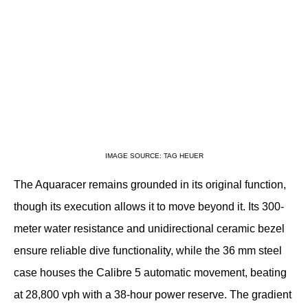
IMAGE SOURCE: TAG HEUER
The Aquaracer remains grounded in its original function, 
though its execution allows it to move beyond it. Its 300-
meter water resistance and unidirectional ceramic bezel 
ensure reliable dive functionality, while the 36 mm steel 
case houses the Calibre 5 automatic movement, beating 
at 28,800 vph with a 38-hour power reserve. The gradient 