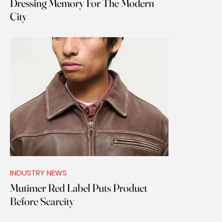
Dressing Memory For The Modern
City
INDUSTRY NEWS
Mutimer Red Label Puts Product
Before Scarcity