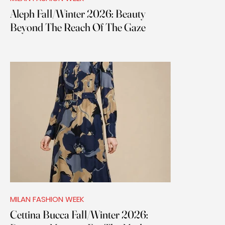
Aleph Fall/Winter 2026: Beauty
Beyond The Reach Of The Gaze
MILAN FASHION WEEK
Cettina Bucca Fall/Winter 2026: