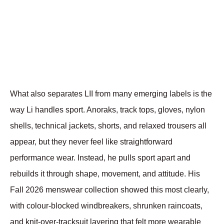
What also separates LII from many emerging labels is the 
way Li handles sport. Anoraks, track tops, gloves, nylon 
shells, technical jackets, shorts, and relaxed trousers all 
appear, but they never feel like straightforward 
performance wear. Instead, he pulls sport apart and 
rebuilds it through shape, movement, and attitude. His 
Fall 2026 menswear collection showed this most clearly, 
with colour-blocked windbreakers, shrunken raincoats, 
and knit-over-tracksuit layering that felt more wearable 