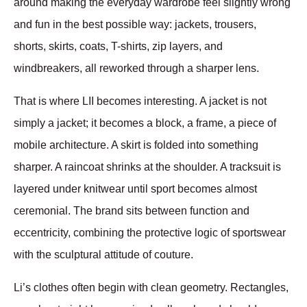
around making the everyday wardrobe feel slightly wrong 
and fun in the best possible way: jackets, trousers, 
shorts, skirts, coats, T-shirts, zip layers, and 
windbreakers, all reworked through a sharper lens.
That is where LII becomes interesting. A jacket is not 
simply a jacket; it becomes a block, a frame, a piece of 
mobile architecture. A skirt is folded into something 
sharper. A raincoat shrinks at the shoulder. A tracksuit is 
layered under knitwear until sport becomes almost 
ceremonial. The brand sits between function and 
eccentricity, combining the protective logic of sportswear 
with the sculptural attitude of couture.
Li’s clothes often begin with clean geometry. Rectangles, 