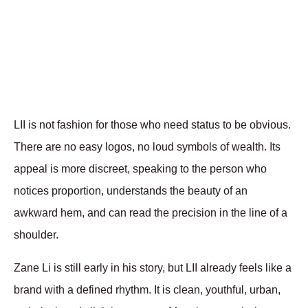
LII is not fashion for those who need status to be obvious. 
There are no easy logos, no loud symbols of wealth. Its 
appeal is more discreet, speaking to the person who 
notices proportion, understands the beauty of an 
awkward hem, and can read the precision in the line of a 
shoulder.
Zane Li is still early in his story, but LII already feels like a 
brand with a defined rhythm. It is clean, youthful, urban, 