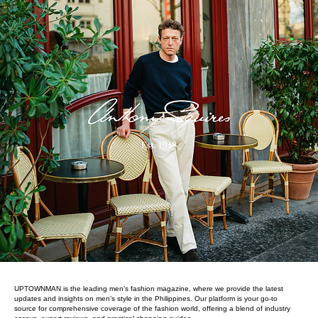
UPTOWNMAN is the leading men’s fashion magazine, where we provide the latest
updates and insights on men’s style in the Philippines. Our platform is your go-to
source for comprehensive coverage of the fashion world, offering a blend of industry