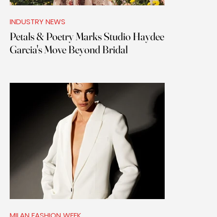
INDUSTRY NEWS
Petals & Poetry Marks Studio Haydee
Garcia's Move Beyond Bridal
MILAN FASHION WEEK