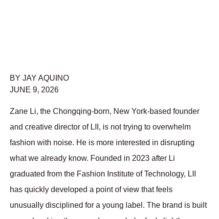
BY JAY AQUINO
JUNE 9, 2026
Zane Li, the Chongqing-born, New York-based founder 
and creative director of LII, is not trying to overwhelm 
fashion with noise. He is more interested in disrupting 
what we already know. Founded in 2023 after Li 
graduated from the Fashion Institute of Technology, LII 
has quickly developed a point of view that feels 
unusually disciplined for a young label. The brand is built 