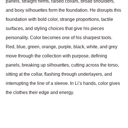
panels, straight hems, raised collars, broad shoulders, 
and boxy silhouettes form the foundation. He disrupts this 
foundation with bold color, strange proportions, tactile 
surfaces, and styling choices that give his pieces 
personality. Color becomes one of his sharpest tools. 
Red, blue, green, orange, purple, black, white, and grey 
move through the collection with purpose, defining 
panels, breaking up silhouettes, cutting across the torso, 
sitting at the collar, flashing through underlayers, and 
interrupting the line of a sleeve. In Li’s hands, color gives 
the clothes their edge and energy.