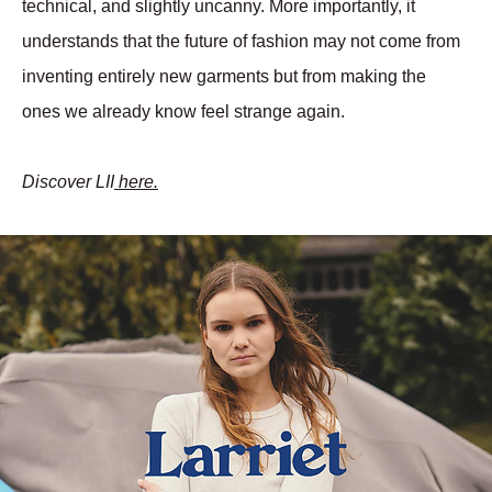
technical, and slightly uncanny. More importantly, it 
understands that the future of fashion may not come from 
inventing entirely new garments but from making the 
ones we already know feel strange again.
Discover LII
 here.