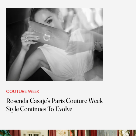
COUTURE WEEK
Rosenda Casaje’s Paris Couture Week
Style Continues To Evolve