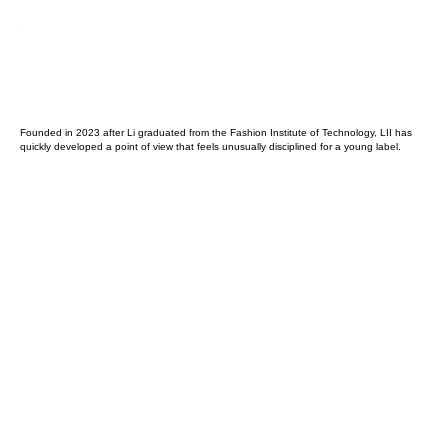
Founded in 2023 after Li graduated from the Fashion Institute of Technology, LII has
quickly developed a point of view that feels unusually disciplined for a young label.