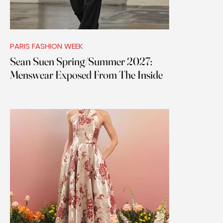
PARIS FASHION WEEK
Sean Suen Spring/Summer 2027:
Menswear Exposed From The Inside