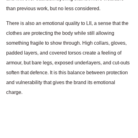
than previous work, but no less considered. 
There is also an emotional quality to LII, a sense that the 
clothes are protecting the body while still allowing 
something fragile to show through. High collars, gloves, 
padded layers, and covered torsos create a feeling of 
armour, but bare legs, exposed underlayers, and cut-outs 
soften that defence. It is this balance between protection 
and vulnerability that gives the brand its emotional 
charge.