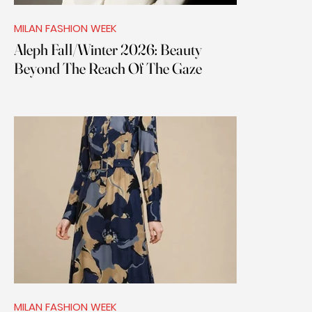
MILAN FASHION WEEK
Aleph Fall/Winter 2026: Beauty
Beyond The Reach Of The Gaze
MILAN FASHION WEEK