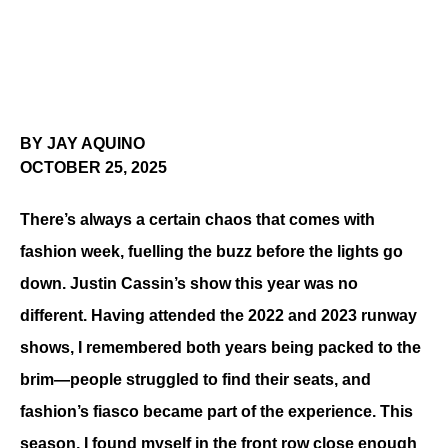
BY JAY AQUINO
OCTOBER 25, 2025
There’s always a certain chaos that comes with 
fashion week, fuelling the buzz before the lights go 
down. Justin Cassin’s show this year was no 
different. Having attended the 2022 and 2023 runway 
shows, I remembered both years being packed to the 
brim—people struggled to find their seats, and 
fashion’s fiasco became part of the experience. This 
season, I found myself in the front row close enough 