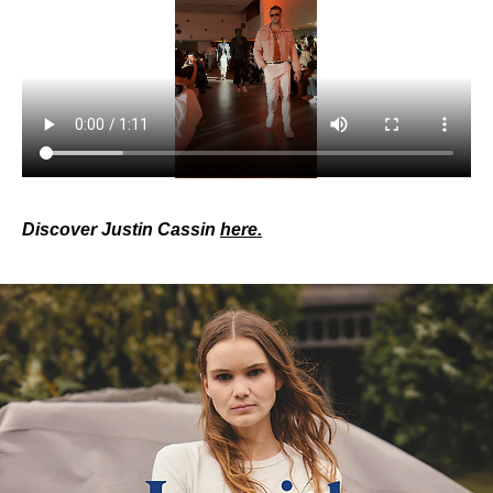
Discover Justin Cassin 
here.