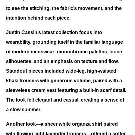
to see the stitching, the fabric’s movement, and the 
intention behind each piece. 
Justin Cassin’s latest collection focus into 
wearability, grounding itself in the familiar language 
of modern menswear: monochrome palettes, loose 
silhouettes, and an emphasis on texture and flow. 
Standout pieces included wide-leg, high-waisted 
khaki trousers with generous volume, paired with a 
sleeveless cream vest featuring a built-in scarf detail. 
The look felt elegant and casual, creating a sense of 
a slow summer.
Another look—a sheer white organza shirt paired 
with flowing light-lavender trousers—offered a softer, 