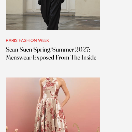
PARIS FASHION WEEK
Sean Suen Spring/Summer 2027:
Menswear Exposed From The Inside