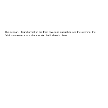
This season, I found myself in the front row close enough to see the stitching, the
fabric’s movement, and the intention behind each piece.