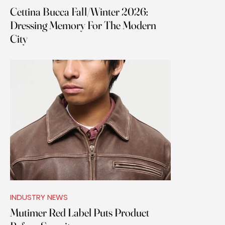
Cettina Bucca Fall/Winter 2026:
Dressing Memory For The Modern
City
INDUSTRY NEWS
Mutimer Red Label Puts Product