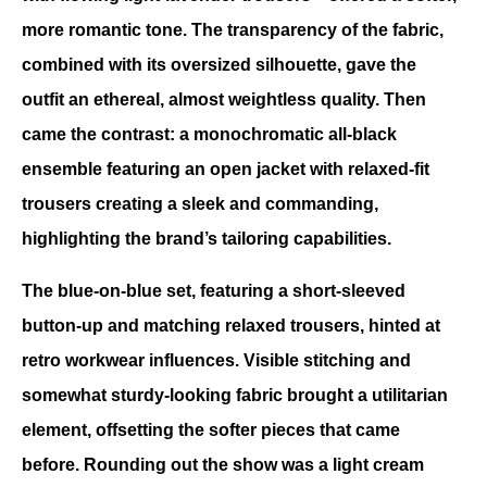
more romantic tone. The transparency of the fabric, 
combined with its oversized silhouette, gave the 
outfit an ethereal, almost weightless quality. Then 
came the contrast: a monochromatic all-black 
ensemble featuring an open jacket with relaxed-fit 
trousers creating a sleek and commanding, 
highlighting the brand’s tailoring capabilities.
The blue-on-blue set, featuring a short-sleeved 
button-up and matching relaxed trousers, hinted at 
retro workwear influences. Visible stitching and 
somewhat sturdy-looking fabric brought a utilitarian 
element, offsetting the softer pieces that came 
before. Rounding out the show was a light cream 