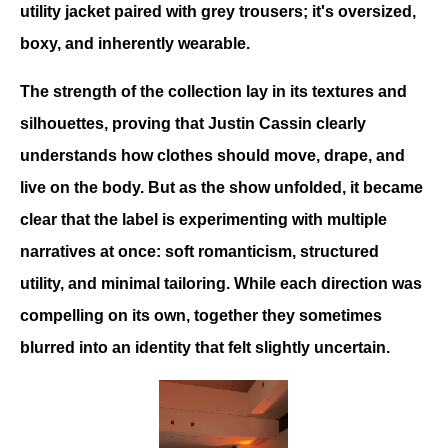
utility jacket paired with grey trousers; it's oversized, 
boxy, and inherently wearable.
The strength of the collection lay in its textures and 
silhouettes, proving that Justin Cassin clearly 
understands how clothes should move, drape, and 
live on the body. But as the show unfolded, it became 
clear that the label is experimenting with multiple 
narratives at once: soft romanticism, structured 
utility, and minimal tailoring. While each direction was 
compelling on its own, together they sometimes 
blurred into an identity that felt slightly uncertain.