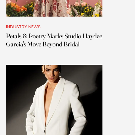
INDUSTRY NEWS
Petals & Poetry Marks Studio Haydee
Garcia's Move Beyond Bridal