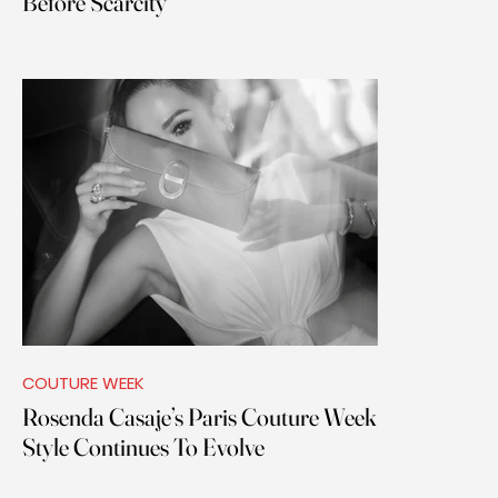
Before Scarcity
COUTURE WEEK
Rosenda Casaje’s Paris Couture Week
Style Continues To Evolve