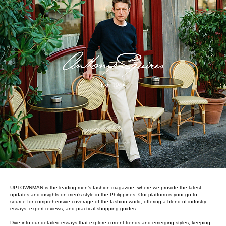
UPTOWNMAN is the leading men’s fashion magazine, where we provide the latest
updates and insights on men’s style in the Philippines. Our platform is your go-to
source for comprehensive coverage of the fashion world, offering a blend of industry
essays, expert reviews, and practical shopping guides.
Dive into our detailed essays that explore current trends and emerging styles, keeping