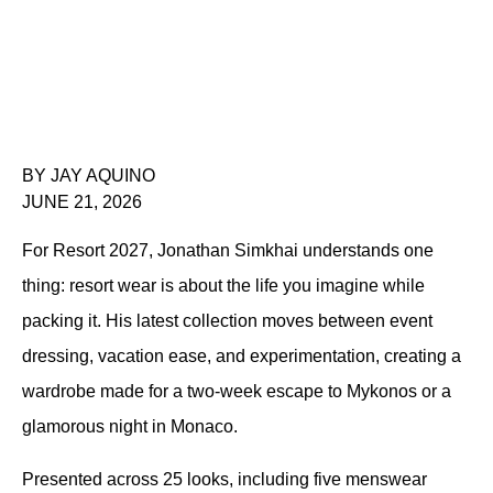
BY JAY AQUINO
JUNE 21, 2026
For Resort 2027, Jonathan Simkhai understands one 
thing: resort wear is about the life you imagine while 
packing it. His latest collection moves between event 
dressing, vacation ease, and experimentation, creating a 
wardrobe made for a two-week escape to Mykonos or a 
glamorous night in Monaco.
Presented across 25 looks, including five menswear 