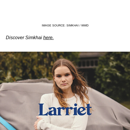
IMAGE SOURCE: SIMKHAI / WWD
Discover Simkhai 
here.