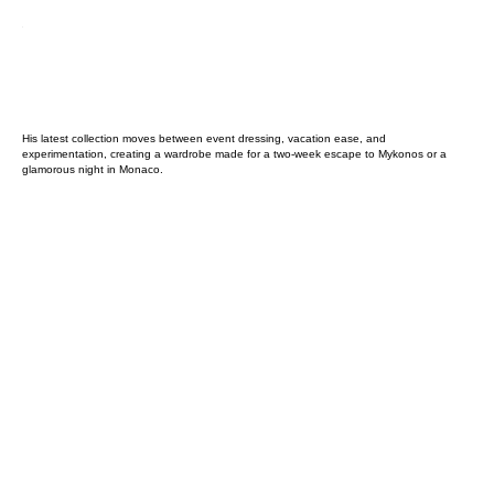
His latest collection moves between event dressing, vacation ease, and
experimentation, creating a wardrobe made for a two-week escape to Mykonos or a
glamorous night in Monaco.