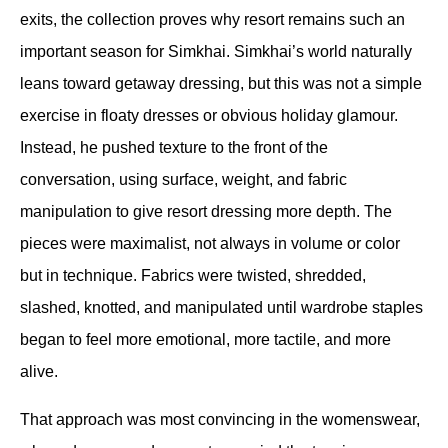
exits, the collection proves why resort remains such an 
important season for Simkhai. Simkhai’s world naturally 
leans toward getaway dressing, but this was not a simple 
exercise in floaty dresses or obvious holiday glamour. 
Instead, he pushed texture to the front of the 
conversation, using surface, weight, and fabric 
manipulation to give resort dressing more depth. The 
pieces were maximalist, not always in volume or color 
but in technique. Fabrics were twisted, shredded, 
slashed, knotted, and manipulated until wardrobe staples 
began to feel more emotional, more tactile, and more 
alive.
That approach was most convincing in the womenswear, 