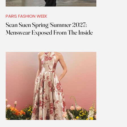
PARIS FASHION WEEK
Sean Suen Spring/Summer 2027:
Menswear Exposed From The Inside