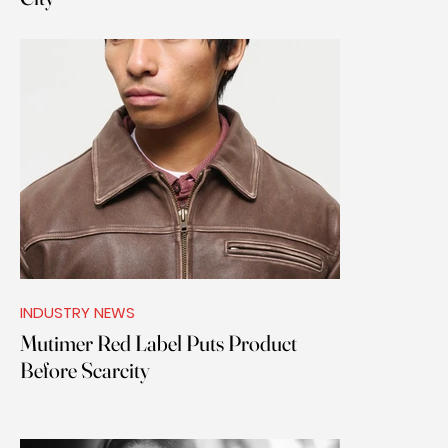
INDUSTRY NEWS
Mutimer Red Label Puts Product
Before Scarcity