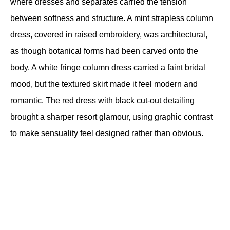
where dresses and separates carried the tension 
between softness and structure. A mint strapless column 
dress, covered in raised embroidery, was architectural, 
as though botanical forms had been carved onto the 
body. A white fringe column dress carried a faint bridal 
mood, but the textured skirt made it feel modern and 
romantic. The red dress with black cut-out detailing 
brought a sharper resort glamour, using graphic contrast 
to make sensuality feel designed rather than obvious.