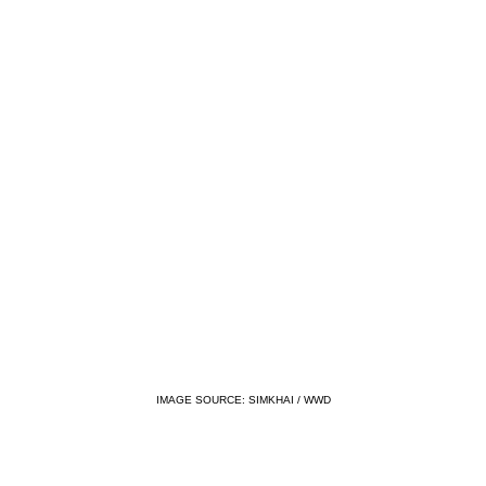
IMAGE SOURCE: SIMKHAI / WWD