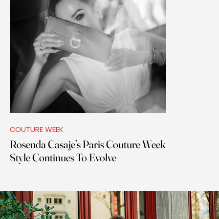
COUTURE WEEK
Rosenda Casaje’s Paris Couture Week
Style Continues To Evolve