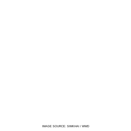
IMAGE SOURCE: SIMKHAI / WWD