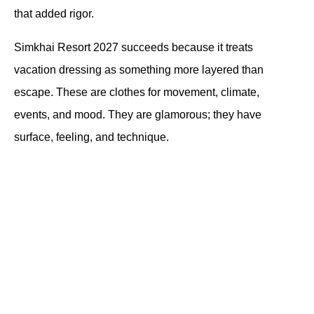
that added rigor.
Simkhai Resort 2027 succeeds because it treats 
vacation dressing as something more layered than 
escape. These are clothes for movement, climate, 
events, and mood. They are glamorous; they have 
surface, feeling, and technique.