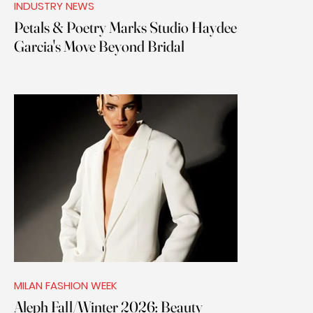
INDUSTRY NEWS
Petals & Poetry Marks Studio Haydee
Garcia's Move Beyond Bridal
MILAN FASHION WEEK
Aleph Fall/Winter 2026: Beauty