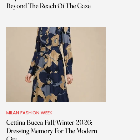
Beyond The Reach Of The Gaze
MILAN FASHION WEEK
Cettina Bucca Fall/Winter 2026:
Dressing Memory For The Modern
City