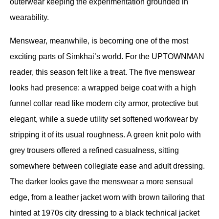
outerwear keeping the experimentation grounded in 
wearability.
Menswear, meanwhile, is becoming one of the most 
exciting parts of Simkhai’s world. For the UPTOWNMAN 
reader, this season felt like a treat. The five menswear 
looks had presence: a wrapped beige coat with a high 
funnel collar read like modern city armor, protective but 
elegant, while a suede utility set softened workwear by 
stripping it of its usual roughness. A green knit polo with 
grey trousers offered a refined casualness, sitting 
somewhere between collegiate ease and adult dressing. 
The darker looks gave the menswear a more sensual 
edge, from a leather jacket worn with brown tailoring that 
hinted at 1970s city dressing to a black technical jacket 