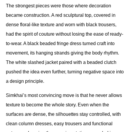
The strongest pieces were those where decoration 
became construction. A red sculptural top, covered in 
dense floral-like texture and worn with black trousers, 
had the spirit of couture without losing the ease of ready-
to-wear. A black beaded fringe dress turned craft into 
movement, its hanging strands giving the body rhythm. 
The white slashed jacket paired with a beaded clutch 
pushed the idea even further, turning negative space into 
a design principle.
Simkhai’s most convincing move is that he never allows 
texture to become the whole story. Even when the 
surfaces are dense, the silhouettes stay controlled, with 
clean column dresses, easy trousers and functional 