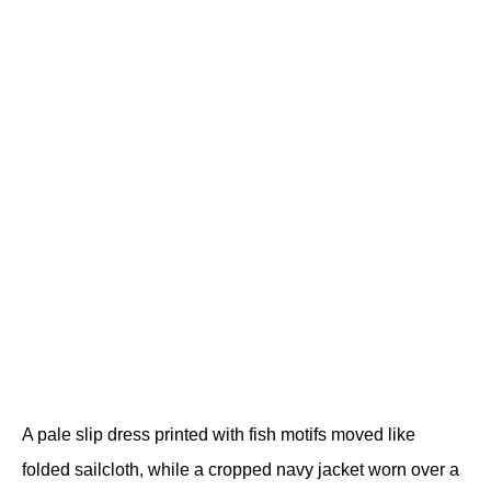
A pale slip dress printed with fish motifs moved like 
folded sailcloth, while a cropped navy jacket worn over a 