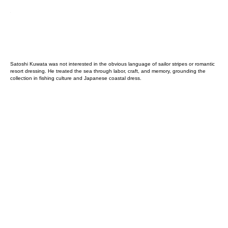
Satoshi Kuwata was not interested in the obvious language of sailor stripes or romantic
resort dressing. He treated the sea through labor, craft, and memory, grounding the
collection in fishing culture and Japanese coastal dress.