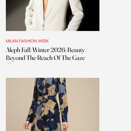
MILAN FASHION WEEK
Aleph Fall/Winter 2026: Beauty
Beyond The Reach Of The Gaze