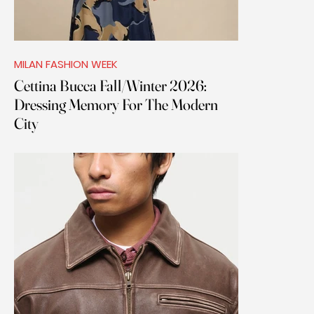
MILAN FASHION WEEK
Cettina Bucca Fall/Winter 2026:
Dressing Memory For The Modern
City