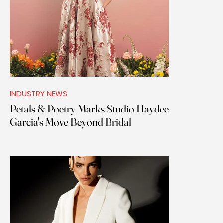
INDUSTRY NEWS
Petals & Poetry Marks Studio Haydee
Garcia's Move Beyond Bridal