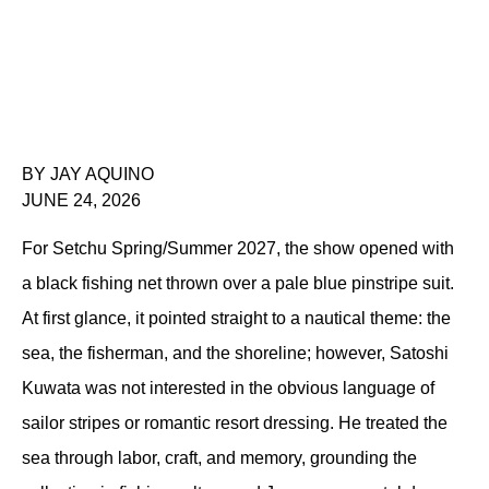
BY JAY AQUINO
JUNE 24, 2026
For Setchu Spring/Summer 2027, the show opened with 
a black fishing net thrown over a pale blue pinstripe suit. 
At first glance, it pointed straight to a nautical theme: the 
sea, the fisherman, and the shoreline; however, Satoshi 
Kuwata was not interested in the obvious language of 
sailor stripes or romantic resort dressing. He treated the 
sea through labor, craft, and memory, grounding the 