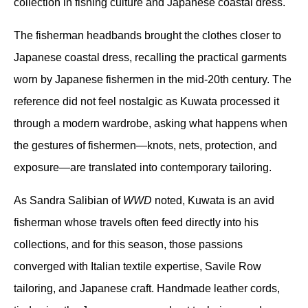
collection in fishing culture and Japanese coastal dress.
The fisherman headbands brought the clothes closer to 
Japanese coastal dress, recalling the practical garments 
worn by Japanese fishermen in the mid-20th century. The 
reference did not feel nostalgic as Kuwata processed it 
through a modern wardrobe, asking what happens when 
the gestures of fishermen—knots, nets, protection, and 
exposure—are translated into contemporary tailoring.
As Sandra Salibian of 
WWD
 noted, Kuwata is an avid 
fisherman whose travels often feed directly into his 
collections, and for this season, those passions 
converged with Italian textile expertise, Savile Row 
tailoring, and Japanese craft. Handmade leather cords, 