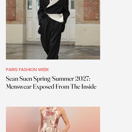
PARIS FASHION WEEK
Sean Suen Spring/Summer 2027:
Menswear Exposed From The Inside