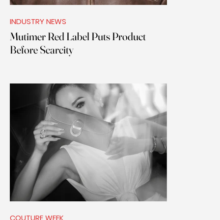
INDUSTRY NEWS
Mutimer Red Label Puts Product
Before Scarcity
COUTURE WEEK