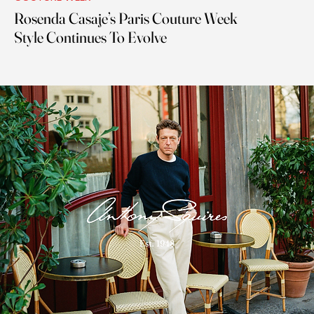
Rosenda Casaje’s Paris Couture Week
Style Continues To Evolve