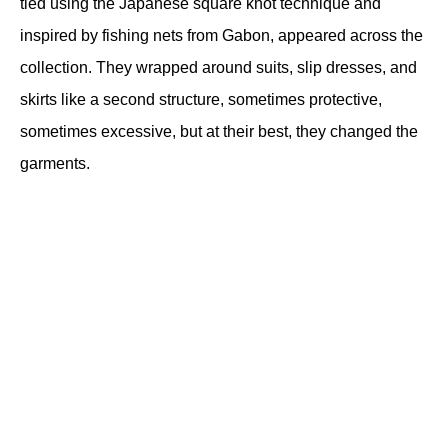
tied using the Japanese square knot technique and 
inspired by fishing nets from Gabon, appeared across the 
collection. They wrapped around suits, slip dresses, and 
skirts like a second structure, sometimes protective, 
sometimes excessive, but at their best, they changed the 
garments. 