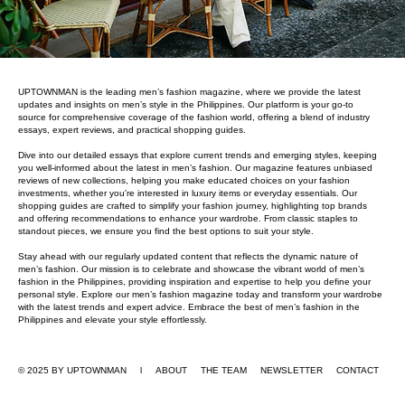
UPTOWNMAN is the leading men’s fashion magazine, where we provide the latest
updates and insights on men’s style in the Philippines. Our platform is your go-to
source for comprehensive coverage of the fashion world, offering a blend of industry
essays, expert reviews, and practical shopping guides.
Dive into our detailed essays that explore current trends and emerging styles, keeping
you well-informed about the latest in men’s fashion. Our magazine features unbiased
reviews of new collections, helping you make educated choices on your fashion
investments, whether you're interested in luxury items or everyday essentials. Our
shopping guides are crafted to simplify your fashion journey, highlighting top brands
and offering recommendations to enhance your wardrobe. From classic staples to
standout pieces, we ensure you find the best options to suit your style.
Stay ahead with our regularly updated content that reflects the dynamic nature of
men’s fashion. Our mission is to celebrate and showcase the vibrant world of men’s
fashion in the Philippines, providing inspiration and expertise to help you define your
personal style. Explore our men’s fashion magazine today and transform your wardrobe
with the latest trends and expert advice. Embrace the best of men’s fashion in the
Philippines and elevate your style effortlessly.
© 2025 BY UPTOWNMAN l ABOUT
THE TEAM
NEWSLETTER
CONTACT