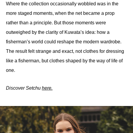
Where the collection occasionally wobbled was in the 
more staged moments, when the net became a prop 
rather than a principle. But those moments were 
outweighed by the clarity of Kuwata’s idea: how a 
fisherman’s world could reshape the modern wardrobe. 
The result felt strange and exact, not clothes for dressing 
like a fisherman, but clothes shaped by the way of life of 
one.
Discover Setchu 
here.