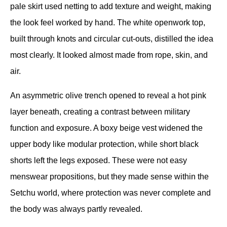
pale skirt used netting to add texture and weight, making 
the look feel worked by hand. The white openwork top, 
built through knots and circular cut-outs, distilled the idea 
most clearly. It looked almost made from rope, skin, and 
air.
An asymmetric olive trench opened to reveal a hot pink 
layer beneath, creating a contrast between military 
function and exposure. A boxy beige vest widened the 
upper body like modular protection, while short black 
shorts left the legs exposed. These were not easy 
menswear propositions, but they made sense within the 
Setchu world, where protection was never complete and 
the body was always partly revealed.