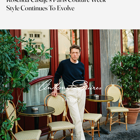
Style Continues To Evolve