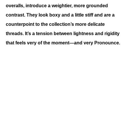
overalls, introduce a weightier, more grounded 
contrast. They look boxy and a little stiff and are a 
counterpoint to the collection’s more delicate 
threads. It’s a tension between lightness and rigidity 
that feels very of the moment—and very Pronounce.