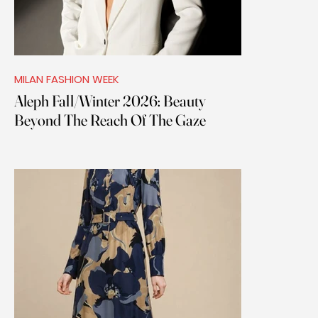
MILAN FASHION WEEK
Aleph Fall/Winter 2026: Beauty
Beyond The Reach Of The Gaze