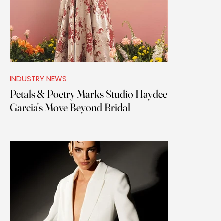
INDUSTRY NEWS
Petals & Poetry Marks Studio Haydee
Garcia's Move Beyond Bridal