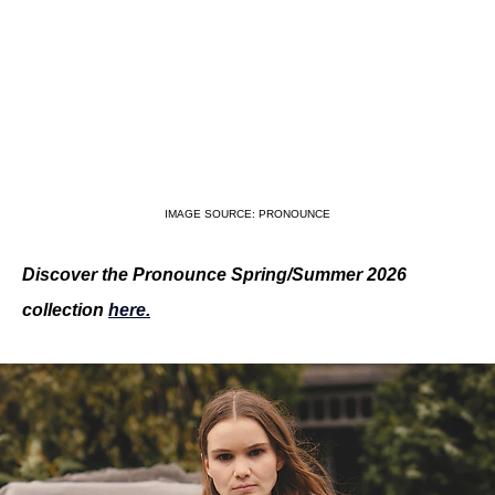
IMAGE SOURCE: PRONOUNCE
Discover the Pronounce Spring/Summer 2026 
collection 
here.