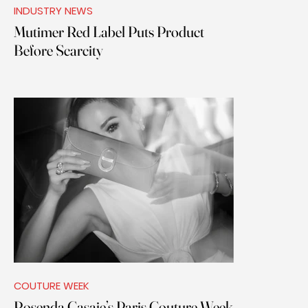
INDUSTRY NEWS
Mutimer Red Label Puts Product
Before Scarcity
COUTURE WEEK
Rosenda Casaje’s Paris Couture Week