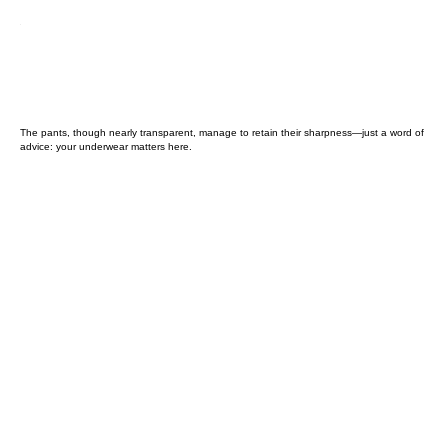
The pants, though nearly transparent, manage to retain their sharpness—just a word of
advice: your underwear matters here.