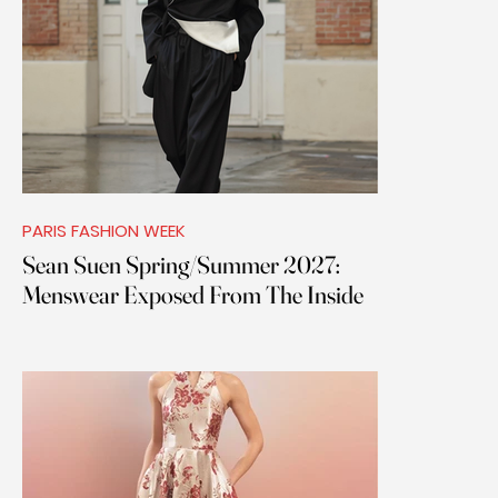
PARIS FASHION WEEK
Sean Suen Spring/Summer 2027:
Menswear Exposed From The Inside