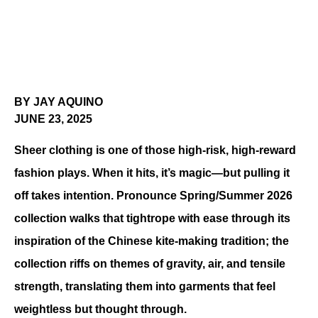
BY JAY AQUINO
JUNE 23, 2025
Sheer clothing is one of those high-risk, high-reward 
fashion plays. When it hits, it’s magic—but pulling it 
off takes intention. Pronounce Spring/Summer 2026 
collection walks that tightrope with ease through its 
inspiration of the Chinese kite-making tradition; the 
collection riffs on themes of gravity, air, and tensile 
strength, translating them into garments that feel 
weightless but thought through.