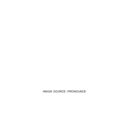
IMAGE SOURCE: PRONOUNCE