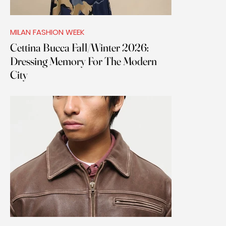
MILAN FASHION WEEK
Cettina Bucca Fall/Winter 2026:
Dressing Memory For The Modern
City