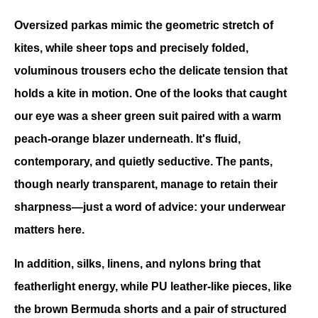
Oversized parkas mimic the geometric stretch of 
kites, while sheer tops and precisely folded, 
voluminous trousers echo the delicate tension that 
holds a kite in motion. One of the looks that caught 
our eye was a sheer green suit paired with a warm 
peach-orange blazer underneath. It's fluid, 
contemporary, and quietly seductive. The pants, 
though nearly transparent, manage to retain their 
sharpness—just a word of advice: your underwear 
matters here.
In addition, silks, linens, and nylons bring that 
featherlight energy, while PU leather-like pieces, like 
the brown Bermuda shorts and a pair of structured 