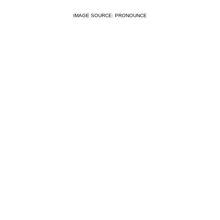
IMAGE SOURCE: PRONOUNCE