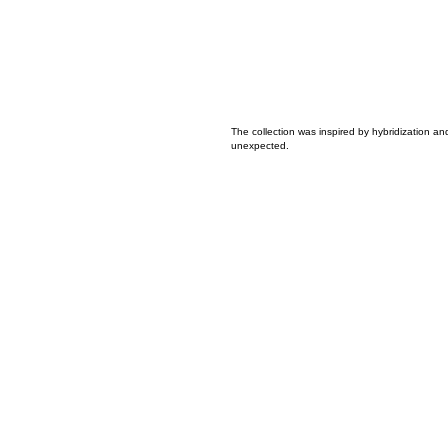
The collection was inspired by hybridization a
unexpected.