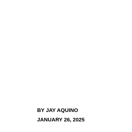
BY JAY AQUINO
JANUARY 26, 2025