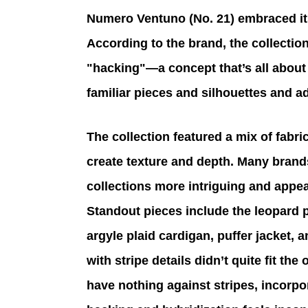
Numero Ventuno (No. 21) embraced its 
According to the brand, the collectio
"hacking"—a concept that’s all about 
familiar pieces and silhouettes and 
The collection featured a mix of fabri
create texture and depth. Many brands
collections more intriguing and appeal
Standout pieces include the leopard pr
argyle plaid cardigan, puffer jacket, 
with stripe details didn’t quite fit the
have nothing against stripes, incorpor