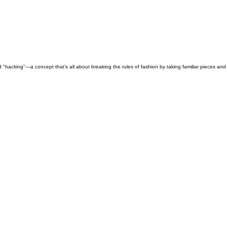
nd "hacking"—a concept that’s all about breaking the rules of fashion by taking familiar pieces a