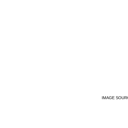
IMAGE SOUR