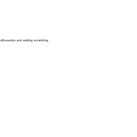
nd silhouettes and adding something