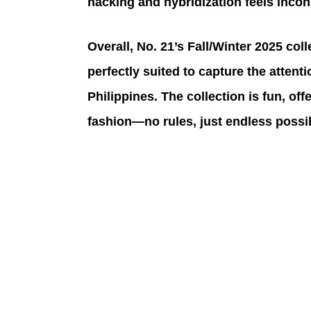
hacking and hybridization feels incon
Overall, No. 21’s Fall/Winter 2025 col
perfectly suited to capture the atten
Philippines. The collection is fun, off
fashion—no rules, just endless possibi