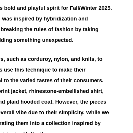
bold and playful spirit for Fall/Winter 2025. 
n was inspired by hybridization and 
breaking the rules of fashion by taking 
adding something unexpected.
cs, such as corduroy, nylon, and knits, to 
 use this technique to make their 
 to the varied tastes of their consumers. 
int jacket, rhinestone-embellished shirt, 
and plaid hooded coat. However, the pieces 
 overall vibe due to their simplicity. While we 
ating them into a collection inspired by 