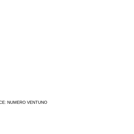
CE: NUMERO VENTUNO