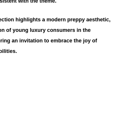
sistent with the theme.
lection highlights a modern preppy aesthetic, 
tion of young luxury consumers in the 
ering an invitation to embrace the joy of 
lities.