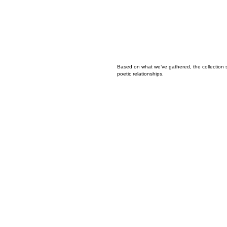
Based on what we’ve gathered, the collection 
poetic relationships.