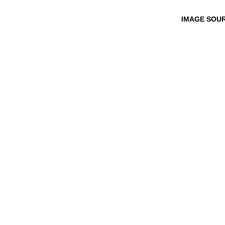
IMAGE SOU