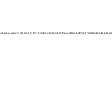
seems to explore the idea of the invisible connections that extend between human beings and nat