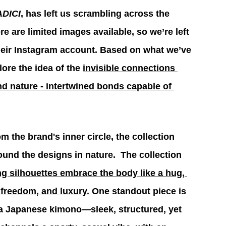
DICI
, has left us scrambling across the 
re are limited images available, so we’re left 
heir Instagram account. Based on what we’ve 
ore the idea 
of the 
invisible connections 
 nature - intertwined bonds capable of 
 the brand's inner circle, the collection 
ound the designs in nature.  The collection 
g silhouettes embrace the body like a hug, 
 freedom, and 
luxury.
 One standout piece is 
 a Japanese kimono—sleek, structured, yet 