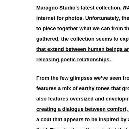
Maragno Studio's latest collection, 
RA
internet for photos. Unfortunately, the
to piece together what we can from t
gathered, the collection seems to expl
that extend between human beings and
releasing poetic relationships.
From the few glimpses we’ve seen from
features a mix of earthy tones that gr
also features 
oversized and envelopin
creating a dialogue between comfort,
a coat that appears to be inspired by