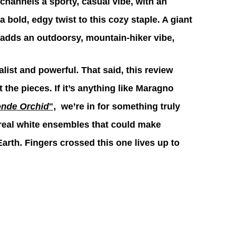
t channels a sporty, casual vibe, with an 
 bold, edgy twist to this cozy staple. A giant 
 adds an outdoorsy, mountain-hiker vibe,
ist and powerful. That said, this review 
 the pieces. If it’s anything like Maragno 
onde Orchid
",
  we’re in for something truly 
ereal white ensembles that could make 
arth. Fingers crossed this one lives up to 