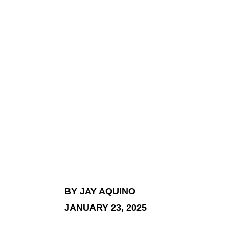
BY JAY AQUINO
JANUARY 23, 2025