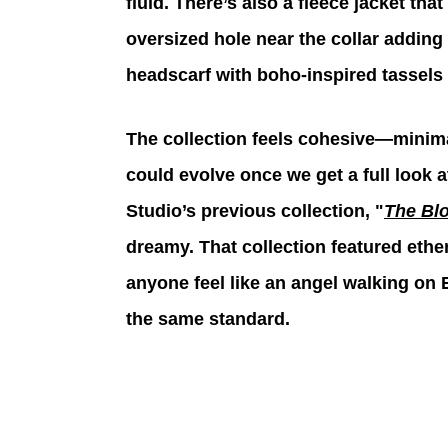
fluid. There’s also a fleece jacket tha
oversized hole near the collar adding a
headscarf with boho-inspired tassels
The collection feels cohesive—minimal
could evolve once we get a full look at
Studio’s previous collection, "
The Bl
dreamy. That collection featured eth
anyone feel like an angel walking on E
the same standard. 