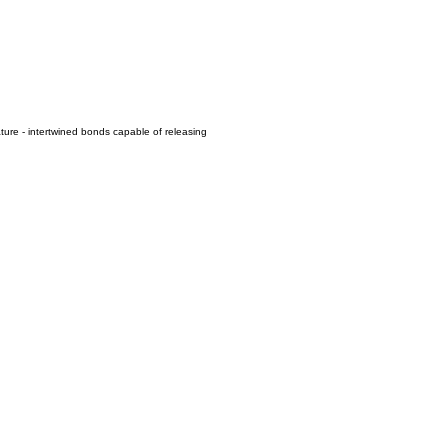
ure - intertwined bonds capable of releasing