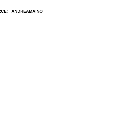
RCE: _ANDREAMAINO_