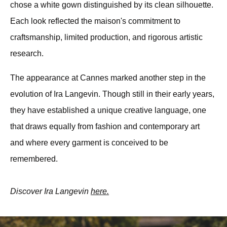
chose a white gown distinguished by its clean silhouette. 
Each look reflected the maison's commitment to 
craftsmanship, limited production, and rigorous artistic 
research.
The appearance at Cannes marked another step in the 
evolution of Ira Langevin. Though still in their early years, 
they have established a unique creative language, one 
that draws equally from fashion and contemporary art 
and where every garment is conceived to be 
remembered. 
Discover Ira Langevin 
here.