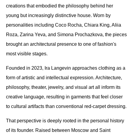
creations that embodied the philosophy behind her 
young but increasingly distinctive house. Worn by 
personalities including Coco Rocha, Chiara King, Aliia 
Roza, Zarina Yeva, and Simona Prochazkova, the pieces 
brought an architectural presence to one of fashion's 
most visible stages.
Founded in 2023, Ira Langevin approaches clothing as a 
form of artistic and intellectual expression. Architecture, 
philosophy, theater, jewelry, and visual art all inform its 
creative language, resulting in garments that feel closer 
to cultural artifacts than conventional red-carpet dressing.
That perspective is deeply rooted in the personal history 
of its founder. Raised between Moscow and Saint 