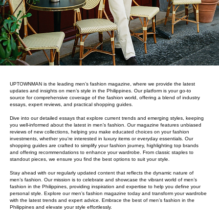
UPTOWNMAN is the leading men’s fashion magazine, where we provide the latest
updates and insights on men’s style in the Philippines. Our platform is your go-to
source for comprehensive coverage of the fashion world, offering a blend of industry
essays, expert reviews, and practical shopping guides.
Dive into our detailed essays that explore current trends and emerging styles, keeping
you well-informed about the latest in men’s fashion. Our magazine features unbiased
reviews of new collections, helping you make educated choices on your fashion
investments, whether you're interested in luxury items or everyday essentials. Our
shopping guides are crafted to simplify your fashion journey, highlighting top brands
and offering recommendations to enhance your wardrobe. From classic staples to
standout pieces, we ensure you find the best options to suit your style.
Stay ahead with our regularly updated content that reflects the dynamic nature of
men’s fashion. Our mission is to celebrate and showcase the vibrant world of men’s
fashion in the Philippines, providing inspiration and expertise to help you define your
personal style. Explore our men’s fashion magazine today and transform your wardrobe
with the latest trends and expert advice. Embrace the best of men’s fashion in the
Philippines and elevate your style effortlessly.