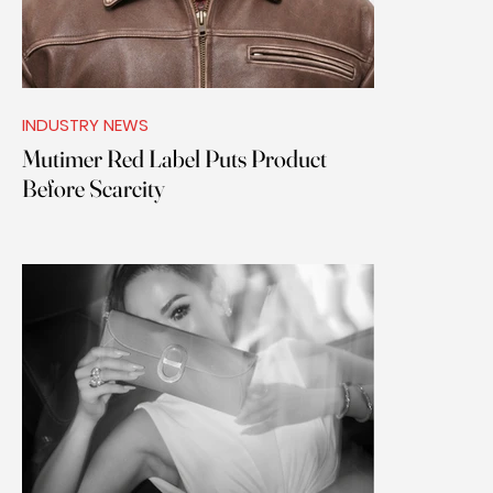
INDUSTRY NEWS
Mutimer Red Label Puts Product
Before Scarcity