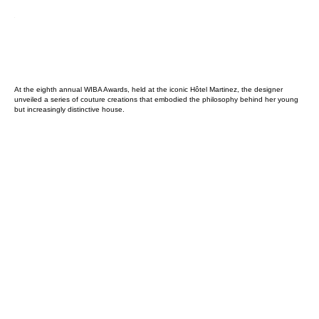
At the eighth annual WIBA Awards, held at the iconic Hôtel Martinez, the designer
unveiled a series of couture creations that embodied the philosophy behind her young
but increasingly distinctive house.