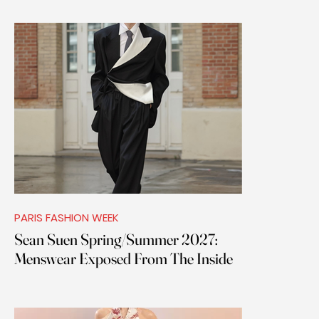
PARIS FASHION WEEK
Sean Suen Spring/Summer 2027:
Menswear Exposed From The Inside