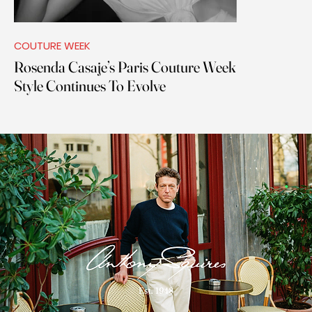
COUTURE WEEK
Rosenda Casaje’s Paris Couture Week
Style Continues To Evolve