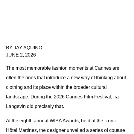
BY JAY AQUINO
JUNE 2, 2026
The most memorable fashion moments at Cannes are 
often the ones that introduce a new way of thinking about 
clothing and its place within the broader cultural 
landscape. During the 2026 Cannes Film Festival, Ira 
Langevin did precisely that.
At the eighth annual WIBA Awards, held at the iconic 
Hôtel Martinez, the designer unveiled a series of couture 