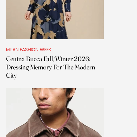
MILAN FASHION WEEK
Cettina Bucca Fall/Winter 2026:
Dressing Memory For The Modern
City