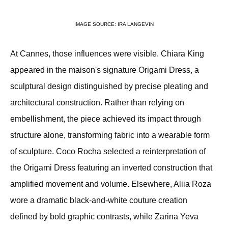
IMAGE SOURCE: IRA LANGEVIN
At Cannes, those influences were visible. Chiara King 
appeared in the maison's signature Origami Dress, a 
sculptural design distinguished by precise pleating and 
architectural construction. Rather than relying on 
embellishment, the piece achieved its impact through 
structure alone, transforming fabric into a wearable form 
of sculpture. Coco Rocha selected a reinterpretation of 
the Origami Dress featuring an inverted construction that 
amplified movement and volume. Elsewhere, Aliia Roza 
wore a dramatic black-and-white couture creation 
defined by bold graphic contrasts, while Zarina Yeva 