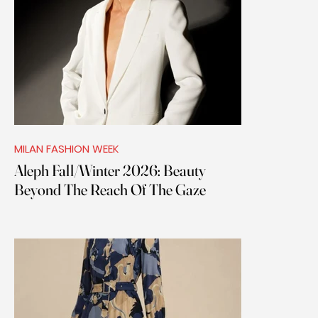
MILAN FASHION WEEK
Aleph Fall/Winter 2026: Beauty
Beyond The Reach Of The Gaze