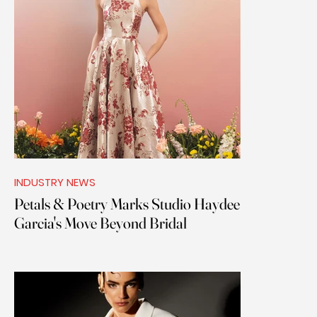
INDUSTRY NEWS
Petals & Poetry Marks Studio Haydee
Garcia's Move Beyond Bridal