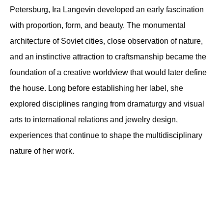
Petersburg, Ira Langevin developed an early fascination 
with proportion, form, and beauty. The monumental 
architecture of Soviet cities, close observation of nature, 
and an instinctive attraction to craftsmanship became the 
foundation of a creative worldview that would later define 
the house. Long before establishing her label, she 
explored disciplines ranging from dramaturgy and visual 
arts to international relations and jewelry design, 
experiences that continue to shape the multidisciplinary 
nature of her work.