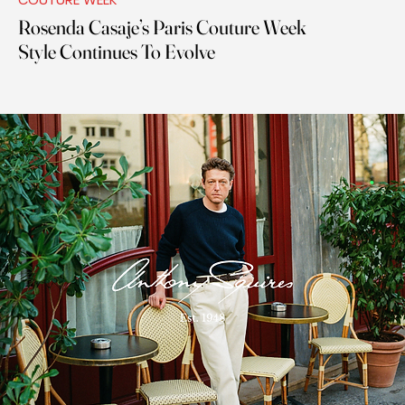
Rosenda Casaje’s Paris Couture Week
Style Continues To Evolve