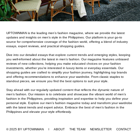
UPTOWNMAN is the leading men’s fashion magazine, where we provide the latest
updates and insights on men’s style in the Philippines. Our platform is your go-to
source for comprehensive coverage of the fashion world, offering a blend of industry
essays, expert reviews, and practical shopping guides.
Dive into our detailed essays that explore current trends and emerging styles, keeping
you well-informed about the latest in men’s fashion. Our magazine features unbiased
reviews of new collections, helping you make educated choices on your fashion
investments, whether you're interested in luxury items or everyday essentials. Our
shopping guides are crafted to simplify your fashion journey, highlighting top brands
and offering recommendations to enhance your wardrobe. From classic staples to
standout pieces, we ensure you find the best options to suit your style.
Stay ahead with our regularly updated content that reflects the dynamic nature of
men’s fashion. Our mission is to celebrate and showcase the vibrant world of men’s
fashion in the Philippines, providing inspiration and expertise to help you define your
personal style. Explore our men’s fashion magazine today and transform your wardrobe
with the latest trends and expert advice. Embrace the best of men’s fashion in the
Philippines and elevate your style effortlessly.
© 2025 BY UPTOWNMAN l ABOUT
THE TEAM
NEWSLETTER
CONTACT