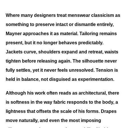
Where many designers treat menswear classicism as 
something to preserve intact or dismantle entirely, 
Mayner approaches it as material. Tailoring remains 
present, but it no longer behaves predictably. 
Jackets curve, shoulders expand and retreat, waists 
tighten before releasing again. The silhouette never 
fully settles, yet it never feels unresolved. Tension is 
held in balance, not disguised as experimentation.
Although his work often reads as architectural, there 
is softness in the way fabric responds to the body, a 
lightness that offsets the scale of his forms. Drapes 
move naturally, and even the most imposing 