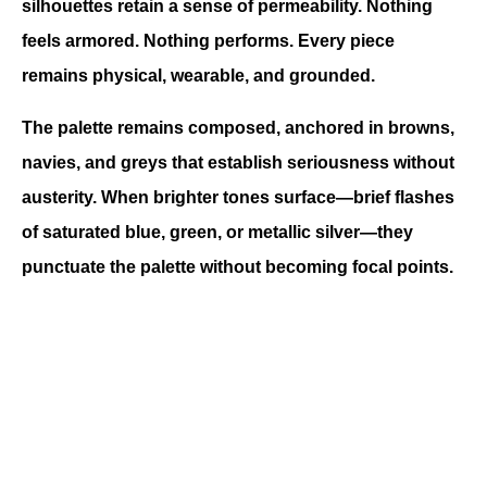
silhouettes retain a sense of permeability. Nothing 
feels armored. Nothing performs. Every piece 
remains physical, wearable, and grounded.
The palette remains composed, anchored in browns, 
navies, and greys that establish seriousness without 
austerity. When brighter tones surface—brief flashes 
of saturated blue, green, or metallic silver—they 
punctuate the palette without becoming focal points.