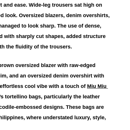
t and ease. Wide-leg trousers sat high on 
ed look. Oversized blazers, denim overshirts, 
 managed to look sharp. The use of dense, 
ed with sharply cut shapes, added structure 
h the fluidity of the trousers.
 brown oversized blazer with raw-edged 
nim, and an oversized denim overshirt with 
ffortless cool vibe with a touch of 
Miu Miu 
 tortellino bags, particularly the leather 
ocodile-embossed designs. These bags are 
hilippines, where understated luxury, style, 