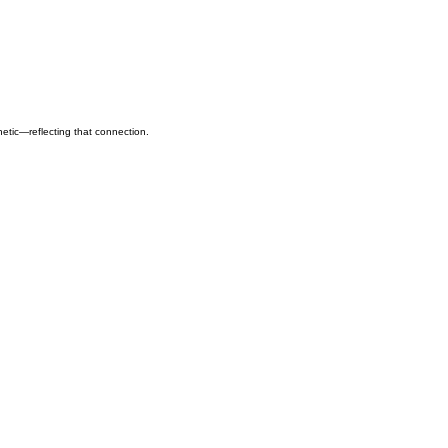
hetic—reflecting that connection.