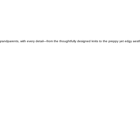
 grandparents, with every detail—from the thoughtfully designed knits to the preppy yet edgy aest