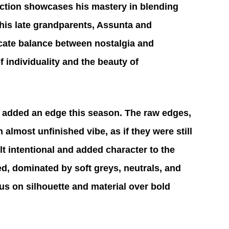
ection showcases his mastery in blending 
 his late grandparents, Assunta and 
icate balance between nostalgia and 
 individuality and the beauty of 
t added an edge this season. The raw edges, 
almost unfinished vibe, as if they were still 
elt intentional and added character to the 
ed, dominated by soft greys, neutrals, and 
us on silhouette and material over bold 