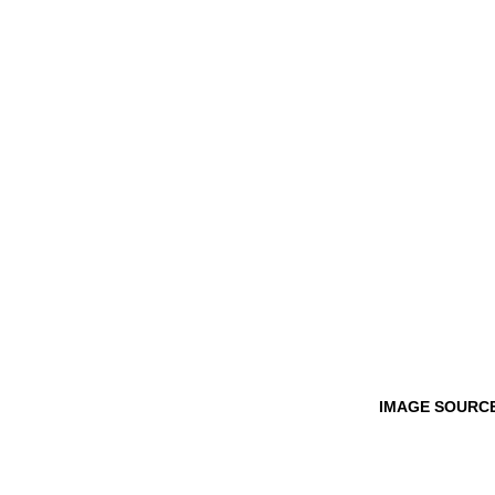
IMAGE SOURCE