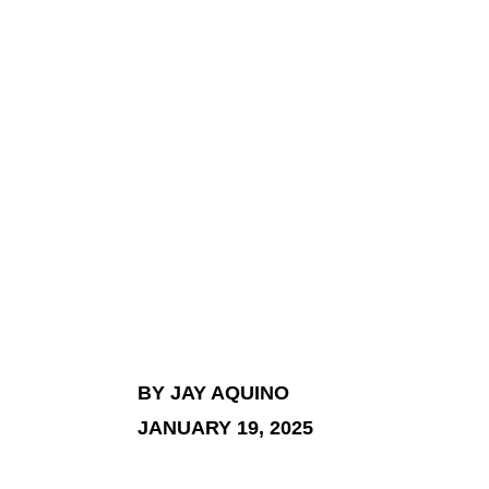
BY JAY AQUINO
JANUARY 19, 2025