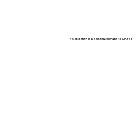
This collection is a personal homage to Cina’s