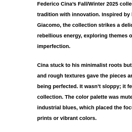
Federico Cina’s Fall/Winter 2025 coll
tradition with innovation. Inspired by
Giacomo, the collection strikes a del
rebellious energy, exploring themes of
imperfection.
Cina stuck to his minimalist roots bu
and rough textures gave the pieces an 
being perfected. It wasn’t sloppy; it f
collection. The color palette was mut
industrial blues, which placed the foc
prints or vibrant colors.