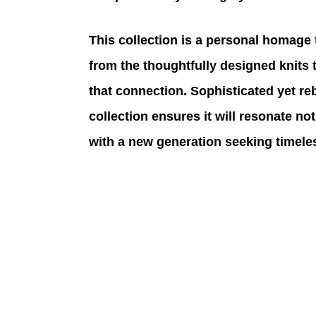
This collection is a personal homage 
from the thoughtfully designed knits 
that connection. Sophisticated yet reb
collection ensures it will resonate not
with a new generation seeking timeles