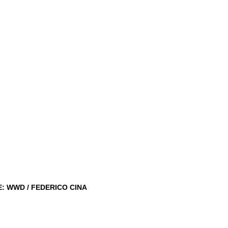
: WWD / FEDERICO CINA