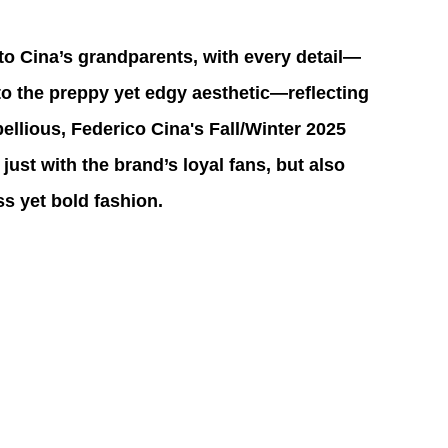
to Cina’s grandparents, with every detail—
to the preppy yet edgy aesthetic—reflecting 
ellious, Federico Cina's Fall/Winter 2025 
 just with the brand’s loyal fans, but also 
s yet bold fashion.