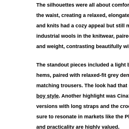
The silhouettes were all about comfor
the waist, creating a relaxed, elongat
and knits had a cozy appeal but still
industrial wools in the knitwear, pair
and weight, contrasting beautifully wit
The standout pieces included a light
hems, paired with relaxed-fit grey de
matching trousers. The look had that e
boy style
. Another highlight was Cina’s
versions with long straps and the cr
sure to resonate in markets like the P
and practicality are highly valued.