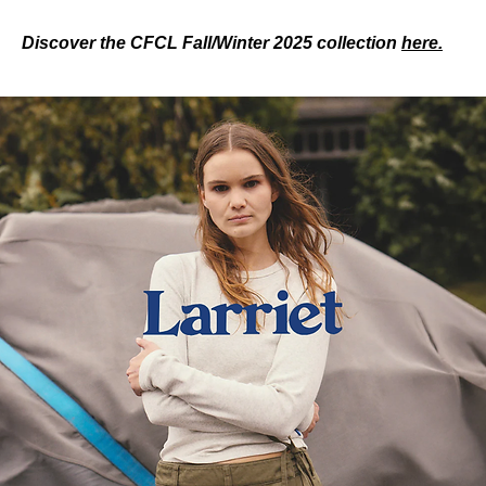
Discover the CFCL Fall/Winter 2025 collection 
here.