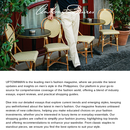
UPTOWNMAN is the leading men’s fashion magazine, where we provide the latest
updates and insights on men’s style in the Philippines. Our platform is your go-to
source for comprehensive coverage of the fashion world, offering a blend of industry
essays, expert reviews, and practical shopping guides.
Dive into our detailed essays that explore current trends and emerging styles, keeping
you well-informed about the latest in men’s fashion. Our magazine features unbiased
reviews of new collections, helping you make educated choices on your fashion
investments, whether you're interested in luxury items or everyday essentials. Our
shopping guides are crafted to simplify your fashion journey, highlighting top brands
and offering recommendations to enhance your wardrobe. From classic staples to
standout pieces, we ensure you find the best options to suit your style.