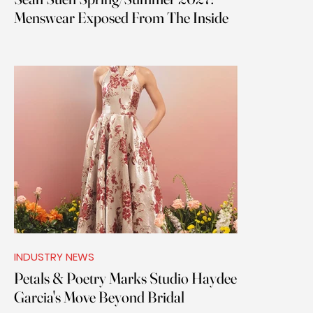
Menswear Exposed From The Inside
INDUSTRY NEWS
Petals & Poetry Marks Studio Haydee
Garcia's Move Beyond Bridal