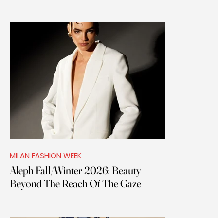
MILAN FASHION WEEK
Aleph Fall/Winter 2026: Beauty
Beyond The Reach Of The Gaze