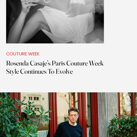
COUTURE WEEK
Rosenda Casaje’s Paris Couture Week
Style Continues To Evolve