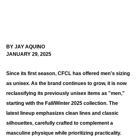
BY JAY AQUINO
JANUARY 29, 2025
Since its first season, CFCL has offered men's sizing 
as unisex. As the brand continues to grow, it is now 
reclassifying its previously unisex items as "men," 
starting with the Fall/Winter 2025 collection. The 
latest lineup emphasizes clean lines and classic 
silhouettes, carefully crafted to complement a 
masculine physique while prioritizing practicality. 