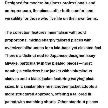
Designed for modern business professionals and 
entrepreneurs, the pieces offer both comfort and 
versatility for those who live life on their own terms.
The collection features minimalism with bold 
proportions, mixing sharply tailored pieces with 
oversized silhouettes for a laid-back yet elevated feel. 
There’s a distinct nod to Japanese designer Issey 
Miyake, particularly in the pleated pieces—most 
notably a collarless blue jacket with voluminous 
sleeves and a black jacket featuring varying pleat 
sizes. In a similar blue hue, another jacket adopts a 
more structured approach, offering a tailored fit 
paired with matching shorts. Other standout pieces 