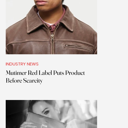
INDUSTRY NEWS
Mutimer Red Label Puts Product
Before Scarcity