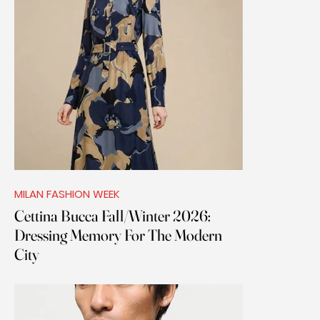
MILAN FASHION WEEK
Cettina Bucca Fall/Winter 2026:
Dressing Memory For The Modern
City