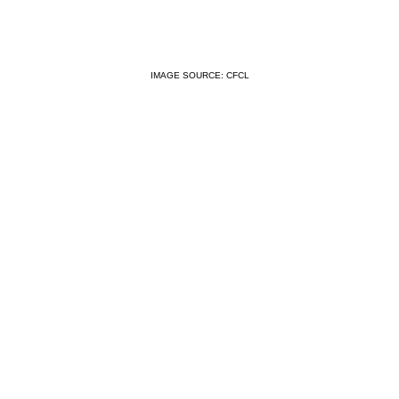
IMAGE SOURCE: CFCL