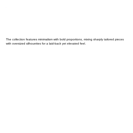
The collection features minimalism with bold proportions, mixing sharply tailored pieces
with oversized silhouettes for a laid-back yet elevated feel.