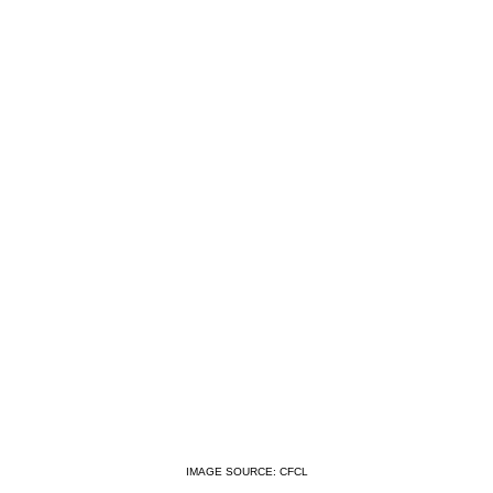
IMAGE SOURCE: CFCL