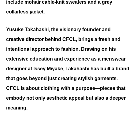
include mohair cable-knit sweaters and a grey 
collarless jacket.
Yusuke Takahashi, the visionary founder and 
creative director behind CFCL, brings a fresh and 
intentional approach to fashion. Drawing on his 
extensive education and experience as a menswear 
designer at Issey Miyake, Takahashi has built a brand 
that goes beyond just creating stylish garments. 
CFCL is about clothing with a purpose—pieces that 
embody not only aesthetic appeal but also a deeper 
meaning.