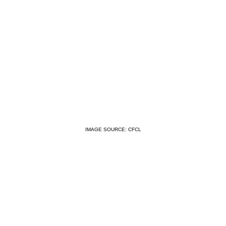
IMAGE SOURCE: CFCL