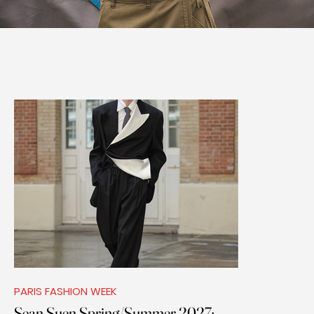
PARIS FASHION WEEK
Sean Suen Spring/Summer 2027: