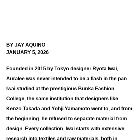
BY JAY AQUINO
JANUARY 5, 2026
Founded in 2015 by Tokyo designer Ryota Iwai, 
Auralee was never intended to be a flash in the pan. 
Iwai studied at the prestigious Bunka Fashion 
College, the same institution that designers like 
Kenzo Takada and Yohji Yamamoto went to, and from 
the beginning, he refused to separate material from 
design. Every collection, Iwai starts with extensive 
research into textiles and raw materials, both in 