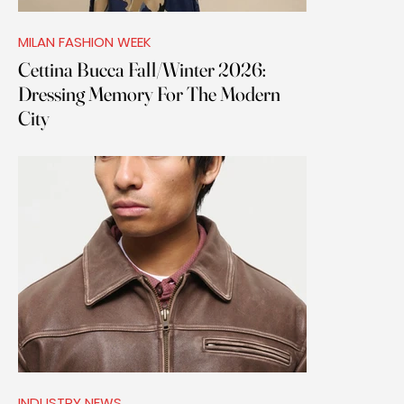
MILAN FASHION WEEK
Cettina Bucca Fall/Winter 2026:
Dressing Memory For The Modern
City
INDUSTRY NEWS