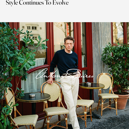
Style Continues To Evolve