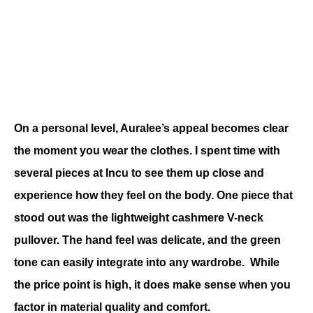
On a personal level, Auralee’s appeal becomes clear 
the moment you wear the clothes. 
I spent time with 
several pieces at Incu to see them up close and 
experience how they feel on the body.
 One piece that 
stood out was the lightweight cashmere V-neck 
pullover. The hand feel was delicate, and the green 
tone can easily integrate into any wardrobe.  While 
the price point is high, it does make sense when you 
factor in material quality and comfort.