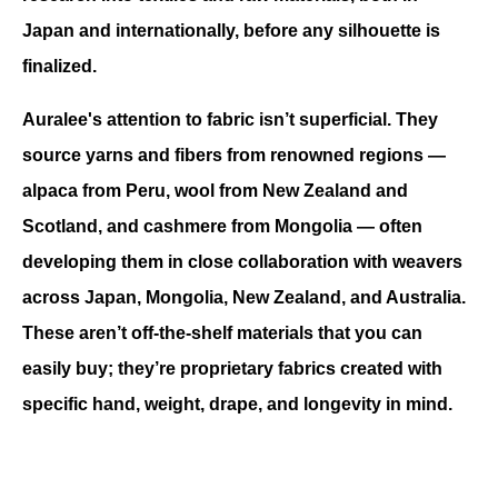
Japan and internationally, before any silhouette is 
finalized.
Auralee's attention to fabric isn’t superficial. 
They 
source yarns and fibers from renowned regions — 
alpaca from Peru, wool from New Zealand and 
Scotland, and cashmere from Mongolia — often 
developing them in close collaboration with weavers 
across Japan, Mongolia, New Zealand, and Australia. 
These aren’t off-the-shelf materials that you can 
easily buy; they’re proprietary fabrics created with 
specific hand, weight, drape, and longevity in mind.