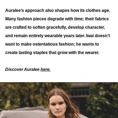
Auralee’s approach also shapes how its clothes age. 
Many fashion pieces degrade with time; their fabrics 
are crafted to soften gracefully, develop character, 
and remain entirely wearable years later. Iwai doesn’t 
want to make ostentatious fashion; he wants to 
create lasting staples that grow with the wearer.
Discover Auralee 
here.