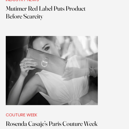
Mutimer Red Label Puts Product
Before Scarcity
COUTURE WEEK
Rosenda Casaje’s Paris Couture Week