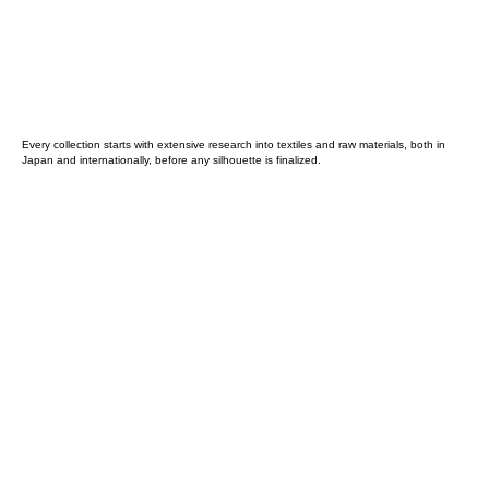
Every collection starts with extensive research into textiles and raw materials, both in
Japan and internationally, before any silhouette is finalized.