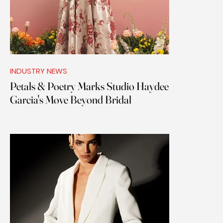
INDUSTRY NEWS
Petals & Poetry Marks Studio Haydee
Garcia's Move Beyond Bridal