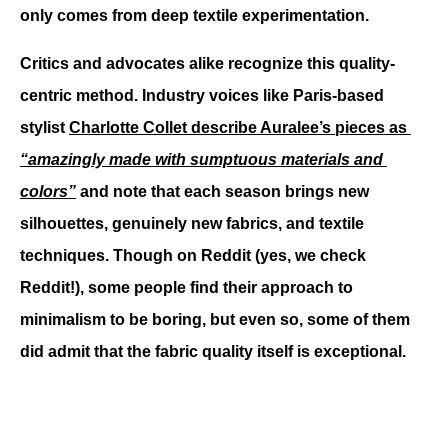
only comes from deep textile experimentation. 
Critics and advocates alike recognize this quality-
centric method. Industry voices like Paris-based 
stylist 
Charlotte Collet describe Auralee’s pieces as 
“amazingly made with sumptuous materials and 
colors”
 and note that each season brings new 
silhouettes, genuinely new fabrics, and textile 
techniques. Though on Reddit (yes, we check 
Reddit!), some people find their approach to 
minimalism to be boring, but even so, some of them 
did admit that the fabric quality itself is exceptional.