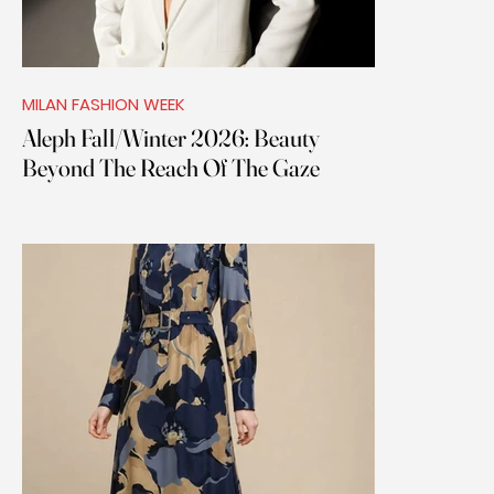
MILAN FASHION WEEK
Aleph Fall/Winter 2026: Beauty
Beyond The Reach Of The Gaze