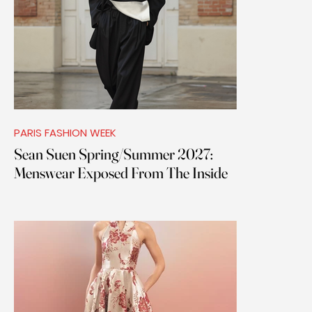
PARIS FASHION WEEK
Sean Suen Spring/Summer 2027:
Menswear Exposed From The Inside