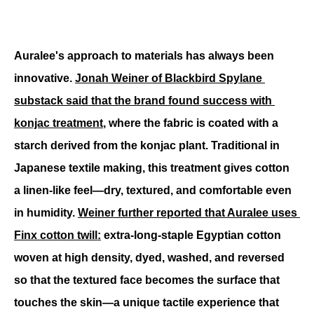
Auralee's approach to materials has always been 
innovative. 
Jonah Weiner of Blackbird Spylane 
substack said that the brand found success with 
konjac treatment
, where the fabric is coated with a 
starch derived from the konjac plant. Traditional in 
Japanese textile making, this treatment gives cotton 
a linen-like feel—dry, textured, and comfortable even 
in humidity. 
Weiner further reported that Auralee uses 
Finx cotton twill:
 extra-long-staple Egyptian cotton 
woven at high density, dyed, washed, and reversed 
so that the textured face becomes the surface that 
touches the skin—a unique tactile experience that 