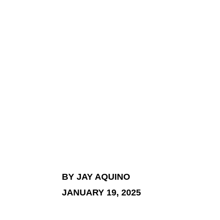
BY JAY AQUINO
JANUARY 19, 2025