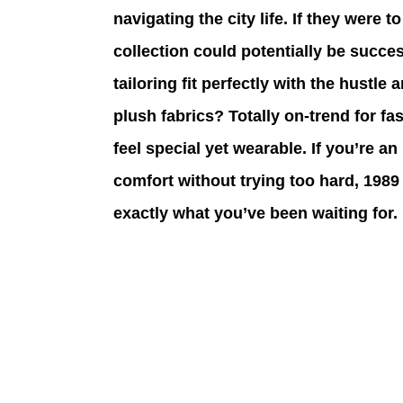
navigating the city life. If they were t
collection could potentially be succes
tailoring fit perfectly with the hustle
plush fabrics? Totally on-trend for f
feel special yet wearable. If you’re
comfort without trying too hard, 1989 
exactly what you’ve been waiting for.