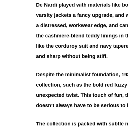
De Nardi played with materials like bo
varsity jackets a fancy upgrade, and
a distressed, workwear edge, and canv
the cashmere-blend teddy linings in 
like the corduroy suit and navy tapere
and sharp without being stiff.
Despite the minimalist foundation, 198
collection, such as the bold red fuzzy
unexpected twist. This touch of fun, 
doesn’t always have to be serious to 
The collection is packed with subtle n