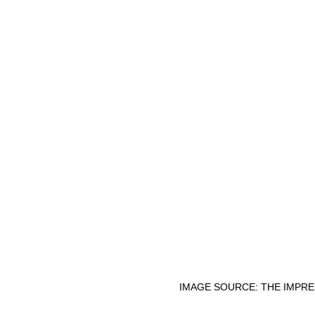
IMAGE SOURCE: THE IMPRE