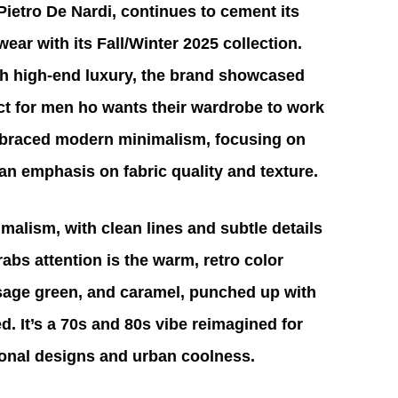
Pietro De Nardi, continues to cement its 
ear with its Fall/Winter 2025 collection. 
h high-end luxury, the brand showcased 
ect for men ho wants their wardrobe to work 
embraced modern minimalism, focusing on 
 an emphasis on fabric quality and texture.
malism, with clean lines and subtle details 
rabs attention is the warm, retro color 
 sage green, and caramel, punched up with 
ed. It’s a 70s and 80s vibe reimagined for 
tional designs and urban coolness. 