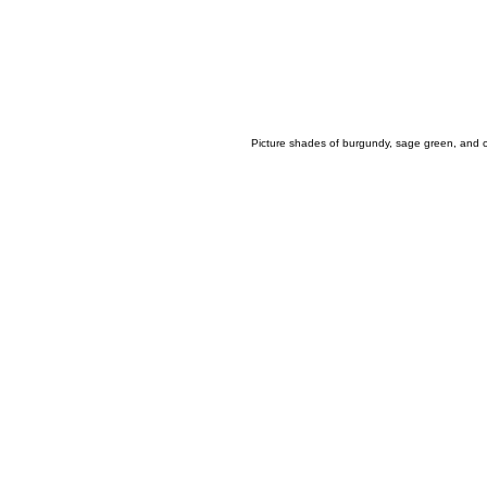
Picture shades of burgundy, sage green, and ca