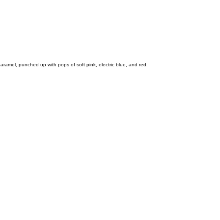
ramel, punched up with pops of soft pink, electric blue, and red.