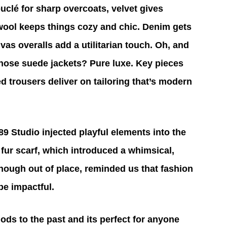
uclé for sharp overcoats, velvet gives 
 wool keeps things cozy and chic. Denim gets 
as overalls add a utilitarian touch. Oh, and 
those suede jackets? Pure luxe. Key pieces 
d trousers deliver on tailoring that’s modern 
9 Studio injected playful elements into the 
 fur scarf, which introduced a whimsical, 
though out of place, reminded us that fashion 
be impactful.
ods to the past and its perfect for anyone 