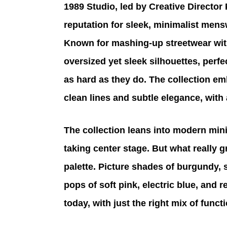
1989 Studio, led by Creative Director 
reputation for sleek, minimalist mensw
Known for mashing-up streetwear wit
oversized yet sleek silhouettes, perf
as hard as they do. The collection 
clean lines and subtle elegance, with
The collection leans into modern mini
taking center stage. But what really g
palette. Picture shades of burgundy,
pops of soft pink, electric blue, and r
today, with just the right mix of func