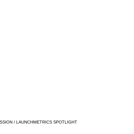
SSION / LAUNCHMETRICS SPOTLIGHT