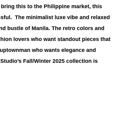
o bring this to the Philippine market, this 
sful.  The minimalist luxe vibe and relaxed 
 and bustle of Manila. The retro colors and 
ashion lovers who want standout pieces that 
 an uptownman who wants elegance and 
Studio’s Fall/Winter 2025 collection is 