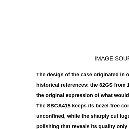
IMAGE SOU
The design of the case originated in 
historical references: the 62GS from 
the original expression of what would
The SBGA415 keeps its bezel-free cons
unconfined, while the sharply cut lugs
polishing that reveals its quality only