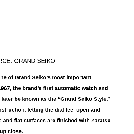
RCE: GRAND SEIKO
one of Grand Seiko’s most important 
1967, the brand’s first automatic watch and 
 later be known as the “Grand Seiko Style.” 
truction, letting the dial feel open and 
 and flat surfaces are finished with Zaratsu 
 up close.