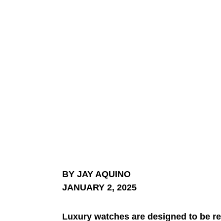
BY JAY AQUINO
JANUARY 2, 2025
Luxury watches are designed to be re