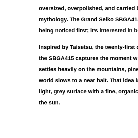
oversized, overpolished, and carried 
mythology. The Grand Seiko SBGA415, 
being noticed first; it’s interested in
Inspired by Taisetsu, the twenty-first
the SBGA415 captures the moment whe
settles heavily on the mountains, pine
world slows to a near halt. That idea is
light, grey surface with a fine, organi
the sun. 