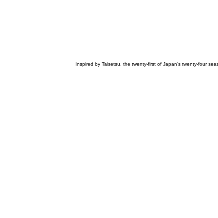
Inspired by Taisetsu, the twenty-first of Japan’s twenty-four s