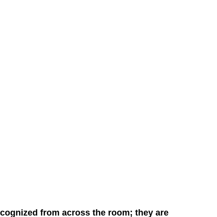
cognized from across the room; they are 