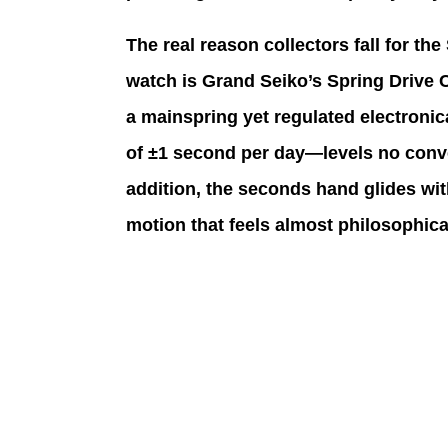
The real reason collectors fall for th
watch is Grand Seiko’s Spring Drive 
a mainspring yet regulated electronic
of ±1 second per day—levels no conv
addition, the seconds hand glides with
motion that feels almost philosophica