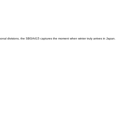
easonal divisions, the SBGA415 captures the moment when winter truly arrives in Japan.