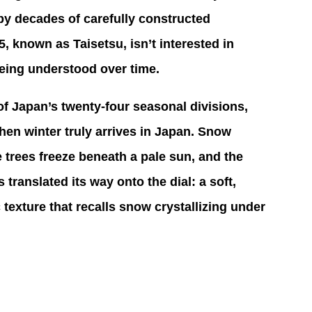
by decades of carefully constructed 
known as Taisetsu, isn’t interested in 
 being understood over time. 
 of Japan’s twenty-four seasonal divisions, 
n winter truly arrives in Japan. Snow 
 trees freeze beneath a pale sun, and the 
 translated its way onto the dial: a soft, 
c texture that recalls snow crystallizing under 