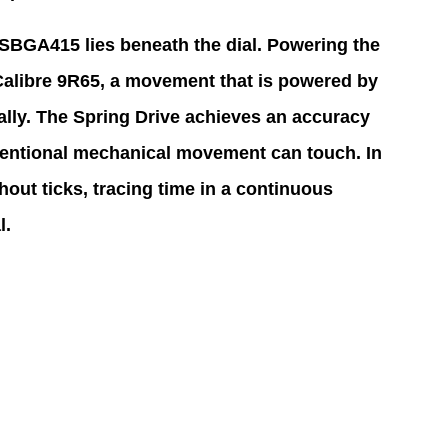
e SBGA415 lies beneath the dial. Powering the 
Calibre 9R65, a movement that is powered by 
ally. The Spring Drive achieves an accuracy 
entional mechanical movement can touch. In 
out ticks, tracing time in a continuous 
l.