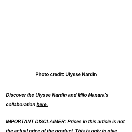
Photo credit: Ulysse Nardin
Discover the Ulysse Nardin and Milo Manara's 
collaborati
on 
here.
IMPORTANT DISCLAIMER: Prices in this article is not 
the actual price of the product. This is only to give 