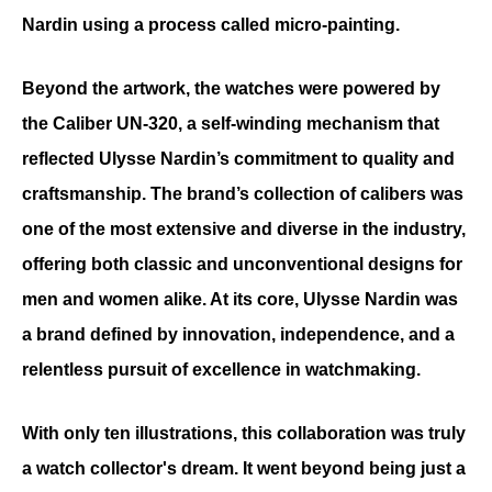
Nardin using a process called micro-painting.
Beyond the artwork, the watches were powered by 
the Caliber UN-320, a self-winding mechanism that 
reflected Ulysse Nardin’s commitment to quality and 
craftsmanship. The brand’s collection of calibers was 
one of the most extensive and diverse in the industry, 
offering both classic and unconventional designs for 
men and women alike. At its core, Ulysse Nardin was 
a brand defined by innovation, independence, and a 
relentless pursuit of excellence in watchmaking.
With only ten illustrations, this collaboration was truly 
a watch collector's dream. It went beyond being just a 