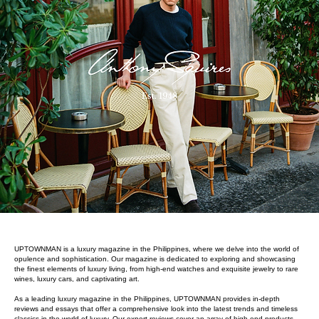
UPTOWNMAN is a luxury magazine in the Philippines, where we delve into the world of
opulence and sophistication. Our magazine is dedicated to exploring and showcasing
the finest elements of luxury living, from high-end watches and exquisite jewelry to rare
wines, luxury cars, and captivating art.
As a leading luxury magazine in the Philippines, UPTOWNMAN provides in-depth
reviews and essays that offer a comprehensive look into the latest trends and timeless
classics in the world of luxury. Our expert reviews cover an array of high-end products,