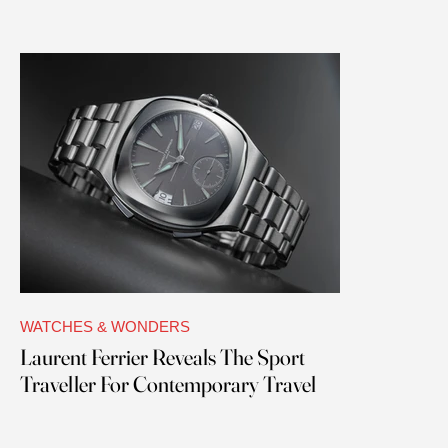
WATCHES & WONDERS
Laurent Ferrier Reveals The Sport
Traveller For Contemporary Travel