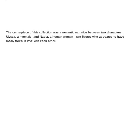
The centerpiece of this collection was a romantic narrative between two characters,
Ulyssa, a mermaid, and Nadia, a human woman—two figures who appeared to have
madly fallen in love with each other.