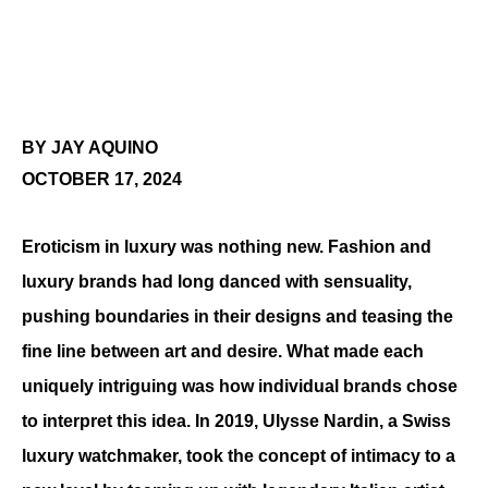
BY JAY AQUINO
OCTOBER 17, 2024
Eroticism in luxury was nothing new. Fashion and 
luxury brands had long danced with sensuality, 
pushing boundaries in their designs and teasing the 
fine line between art and desire. What made each 
uniquely intriguing was how individual brands chose 
to interpret this idea. In 2019, Ulysse Nardin, a Swiss 
luxury watchmaker, took the concept of intimacy to a 