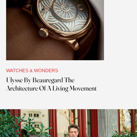
WATCHES & WONDERS
Ulysse By Beauregard The
Architecture Of A Living Movement