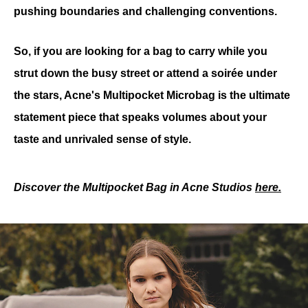
pushing boundaries and challenging conventions.
So, if you are looking for a bag to carry while you 
strut down the busy street or attend a soirée under 
the stars, Acne's Multipocket Microbag is the ultimate 
statement piece that speaks volumes about your 
taste and unrivaled sense of style.
Discover the Multipocket Bag in Acne Studios 
here
.