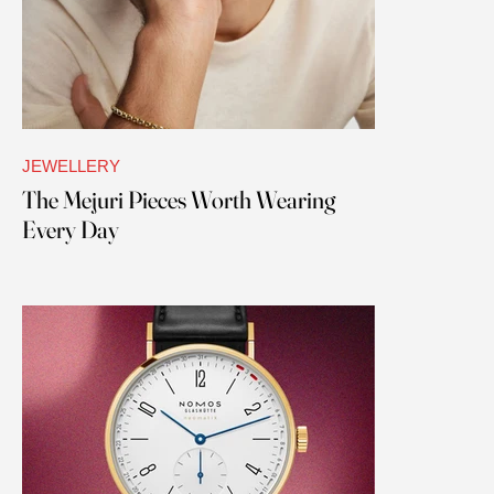
JEWELLERY
The Mejuri Pieces Worth Wearing
Every Day