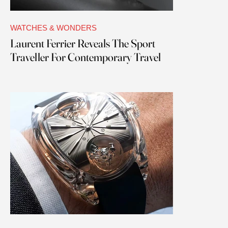
WATCHES & WONDERS
Laurent Ferrier Reveals The Sport
Traveller For Contemporary Travel