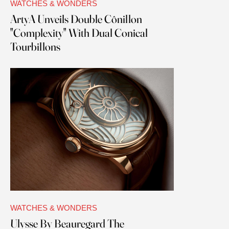
WATCHES & WONDERS
ArtyA Unveils Double Cônillon
"Complexity" With Dual Conical
Tourbillons
WATCHES & WONDERS
Ulysse By Beauregard The