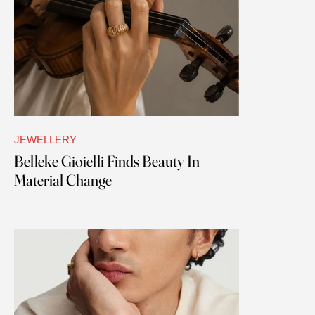
JEWELLERY
Belleke Gioielli Finds Beauty In
Material Change