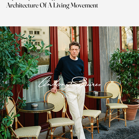
Architecture Of A Living Movement