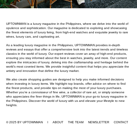
UPTOWNMAN is a luxury magazine in the Philippines, where we delve into the world of
opulence and sophistication. Our magazine is dedicated to exploring and showcasing
the finest elements of luxury living, from high-end watches and exquisite jewelry to rare
wines, luxury cars, and captivating art.
As a leading luxury magazine in the Philippines, UPTOWNMAN provides in-depth
reviews and essays that offer a comprehensive look into the latest trends and timeless
classics in the world of luxury. Our expert reviews cover an array of high-end products,
ensuring you stay informed about the best in watches, jewelry, and more. Our content
explore the intricacies of luxury, delving into the craftsmanship and heritage behind the
world’s most coveted items. We provide insightful content that helps you appreciate the
artistry and innovation that define the luxury market.
We also create shopping guides are designed to help you make informed decisions
when investing in luxury items. We highlight top brands, offer advice on where to find
the finest products, and provide tips on making the most of your luxury purchases.
Whether you’re a connoisseur of fine wine, a collector of rare art, or simply someone
who appreciates the finer things in life, UPTOWNMAN is your go-to luxury magazine in
the Philippines. Discover the world of luxury with us and elevate your lifestyle to new
heights.
© 2025 BY UPTOWNMAN l ABOUT
THE TEAM
NEWSLETTER
CONTACT