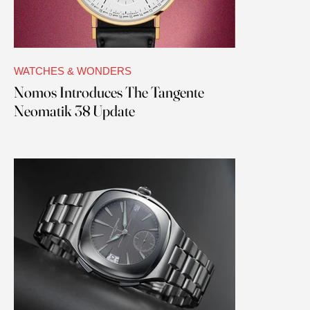
WATCHES & WONDERS
Nomos Introduces The Tangente
Neomatik 38 Update