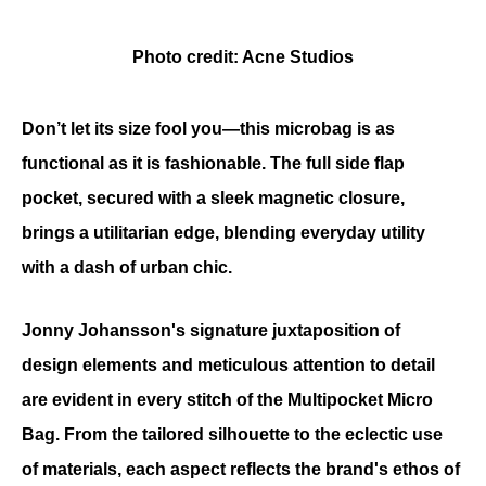
Photo credit: Acne Studios
Don’t let its size fool you—this microbag is as 
functional as it is fashionable. The full side flap 
pocket, secured with a sleek magnetic closure, 
brings a utilitarian edge, blending everyday utility 
with a dash of urban chic.
Jonny Johansson's signature juxtaposition of 
design elements and meticulous attention to detail 
are evident in every stitch of the Multipocket Micro 
Bag. From the tailored silhouette to the eclectic use 
of materials, each aspect reflects the brand's ethos of 