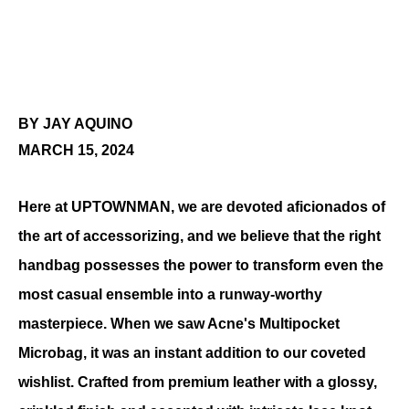
BY JAY AQUINO
MARCH 15, 2024
Here at UPTOWNMAN, we are devoted aficionados of 
the art of accessorizing, and we believe that the right 
handbag possesses the power to transform even the 
most casual ensemble into a runway-worthy 
masterpiece. When we saw Acne's Multipocket 
Microbag, it was an instant addition to our coveted 
wishlist. 
Crafted from premium leather with a glossy, 