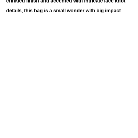
crinkled finish and accented with intricate lace knot 
details, this bag is a small wonder with big impact.