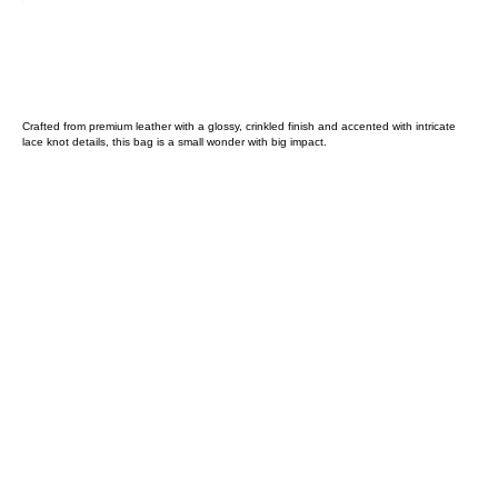
Crafted from premium leather with a glossy, crinkled finish and accented with intricate
lace knot details, this bag is a small wonder with big impact.