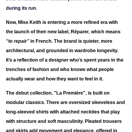
during its run.
Now, Miss Keith is entering a more refined era with 
the launch of their new label, Réparer
, 
which means 
“to repair”
 in French. The brand is quieter, more 
architectural, and grounded in wardrobe longevity. 
It’s a reflection of a designer who’s spent years in the 
trenches of fashion and who knows what people 
actually wear and how they want to feel in it.
The debut collection,
"La Première", is built on 
modular classics. There are oversized sleeveless and 
long-sleeved shirts with attached neckties that play 
with structure and soft masculinity. Pleated trousers 
and skirts add movement and elegance, offered in 