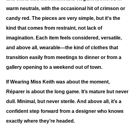
warm neutrals, with the occasional hit of crimson or 
candy red. The pieces are very simple, but it's the 
kind that comes from restraint, not lack of 
imagination. Each item feels considered, versatile, 
and above all, wearable—the kind of clothes that 
transition easily from meetings to dinner or from a 
gallery opening to a weekend out of town.
If Wearing Miss Keith was about the moment, 
Réparer is about the long game. It’s mature but never 
dull. Minimal, but never sterile. And above all, it’s a 
confident step forward from a designer who knows 
exactly where they’re headed.