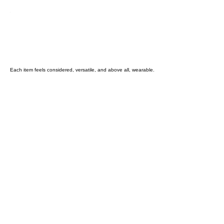
Each item feels considered, versatile, and above all, wearable.