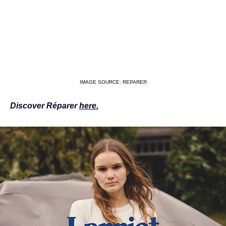
IMAGE SOURCE: REPARER
Discover Réparer 
here.