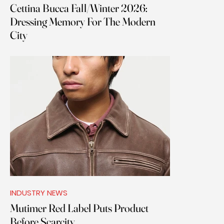
Cettina Bucca Fall/Winter 2026:
Dressing Memory For The Modern
City
INDUSTRY NEWS
Mutimer Red Label Puts Product
Before Scarcity