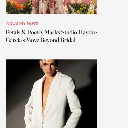
INDUSTRY NEWS
Petals & Poetry Marks Studio Haydee
Garcia's Move Beyond Bridal