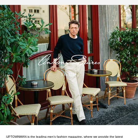
UPTOWNMAN is the leading men’s fashion magazine, where we provide the latest