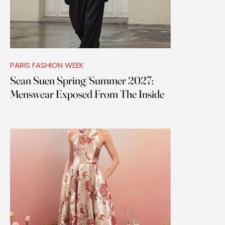
PARIS FASHION WEEK
Sean Suen Spring/Summer 2027:
Menswear Exposed From The Inside