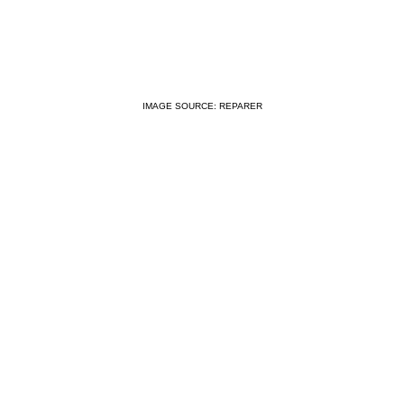
IMAGE SOURCE: REPARER