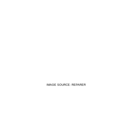
IMAGE SOURCE: REPARER