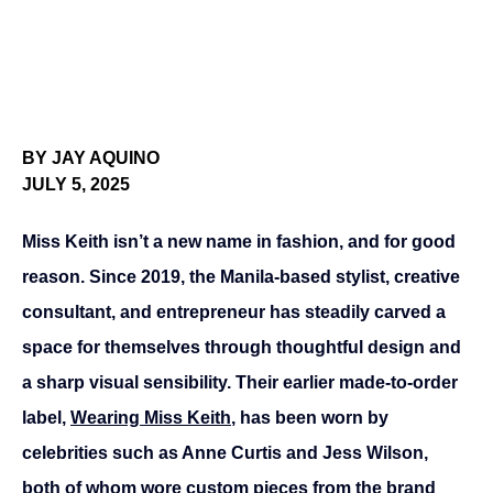
BY JAY AQUINO
JULY 5, 2025
Miss Keith isn’t a new name in fashion, and for good 
reason. Since 2019, the Manila-based stylist, creative 
consultant, and entrepreneur has steadily carved a 
space for themselves through thoughtful design and 
a sharp visual sensibility. Their earlier made-to-order 
label, 
Wearing Miss Keith
, has been worn by 
celebrities such as Anne Curtis and Jess Wilson, 
both of whom wore custom pieces from the brand 