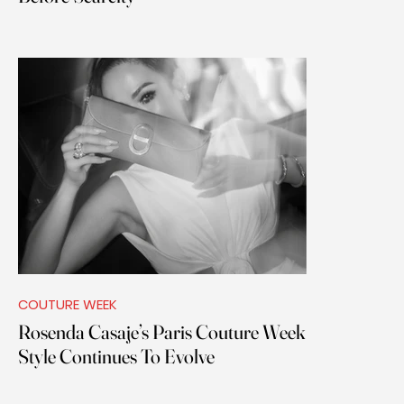
COUTURE WEEK
Rosenda Casaje’s Paris Couture Week
Style Continues To Evolve