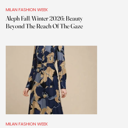
MILAN FASHION WEEK
Aleph Fall/Winter 2026: Beauty
Beyond The Reach Of The Gaze
MILAN FASHION WEEK