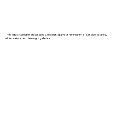
Their latest collection possesses a midnight glamour reminiscent of candlelit libraries,
winter salons, and late-night galleries.