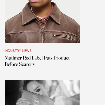
INDUSTRY NEWS
Mutimer Red Label Puts Product
Before Scarcity