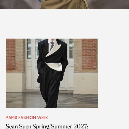
PARIS FASHION WEEK
Sean Suen Spring/Summer 2027: