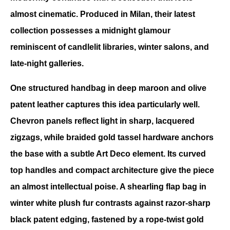
almost cinematic. Produced in Milan, their latest 
collection possesses a midnight glamour 
reminiscent of candlelit libraries, winter salons, and 
late-night galleries.
One structured handbag in deep maroon and olive 
patent leather captures this idea particularly well. 
Chevron panels reflect light in sharp, lacquered 
zigzags, while braided gold tassel hardware anchors 
the base with a subtle Art Deco element. Its curved 
top handles and compact architecture give the piece 
an almost intellectual poise. A shearling flap bag in 
winter white plush fur contrasts against razor-sharp 
black patent edging, fastened by a rope-twist gold 