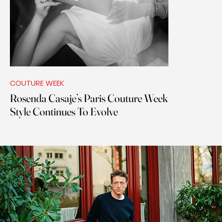
COUTURE WEEK
Rosenda Casaje’s Paris Couture Week
Style Continues To Evolve