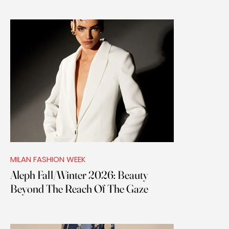
MILAN FASHION WEEK
Aleph Fall/Winter 2026: Beauty
Beyond The Reach Of The Gaze