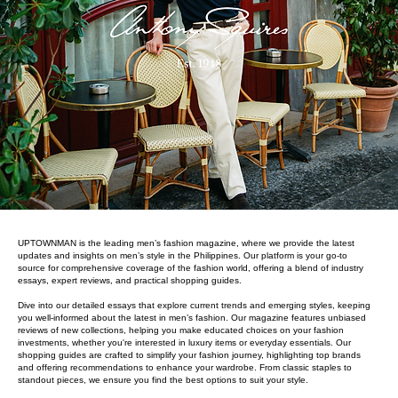
UPTOWNMAN is the leading men’s fashion magazine, where we provide the latest
updates and insights on men’s style in the Philippines. Our platform is your go-to
source for comprehensive coverage of the fashion world, offering a blend of industry
essays, expert reviews, and practical shopping guides.
Dive into our detailed essays that explore current trends and emerging styles, keeping
you well-informed about the latest in men’s fashion. Our magazine features unbiased
reviews of new collections, helping you make educated choices on your fashion
investments, whether you're interested in luxury items or everyday essentials. Our
shopping guides are crafted to simplify your fashion journey, highlighting top brands
and offering recommendations to enhance your wardrobe. From classic staples to
standout pieces, we ensure you find the best options to suit your style.