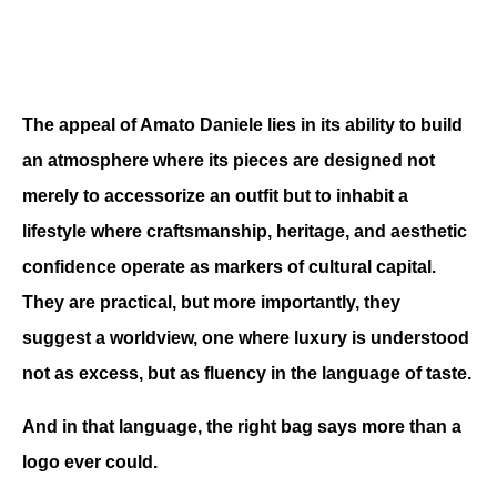
The appeal of Amato Daniele lies in its ability to build 
an atmosphere where its pieces are designed not 
merely to accessorize an outfit but to inhabit a 
lifestyle where craftsmanship, heritage, and aesthetic 
confidence operate as markers of cultural capital. 
They are practical, but more importantly, they 
suggest a worldview, one where luxury is understood 
not as excess, but as fluency in the language of taste.
And in that language, the right bag says more than a 
logo ever could.