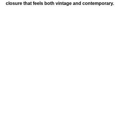
closure that feels both vintage and contemporary.