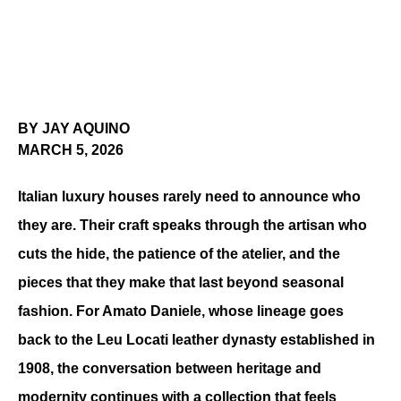
BY JAY AQUINO
MARCH 5, 2026
Italian luxury houses rarely need to announce who 
they are. Their craft speaks through the artisan who 
cuts the hide, the patience of the atelier, and the 
pieces that they make that last beyond seasonal 
fashion. For Amato Daniele, whose lineage goes 
back to the Leu Locati leather dynasty established in 
1908, the conversation between heritage and 
modernity continues with a collection that feels 