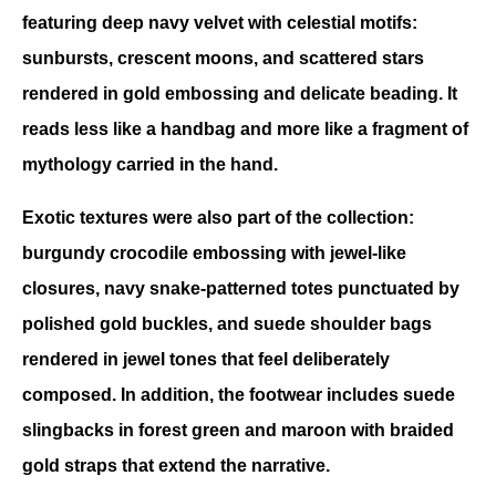
featuring deep navy velvet with celestial motifs: 
sunbursts, crescent moons, and scattered stars 
rendered in gold embossing and delicate beading. It 
reads less like a handbag and more like a fragment of 
mythology carried in the hand. 
Exotic textures were also part of the collection: 
burgundy crocodile embossing with jewel-like 
closures, navy snake-patterned totes punctuated by 
polished gold buckles, and suede shoulder bags 
rendered in jewel tones that feel deliberately 
composed. In addition, the footwear includes suede 
slingbacks in forest green and maroon with braided 
gold straps that extend the narrative. 