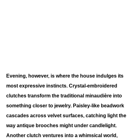
Evening, however, is where the house indulges its 
most expressive instincts. Crystal-embroidered 
clutches transform the traditional minaudière into 
something closer to jewelry. Paisley-like beadwork 
cascades across velvet surfaces, catching light the 
way antique brooches might under candlelight. 
Another clutch ventures into a whimsical world, 