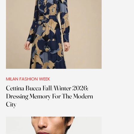
MILAN FASHION WEEK
Cettina Bucca Fall/Winter 2026:
Dressing Memory For The Modern
City