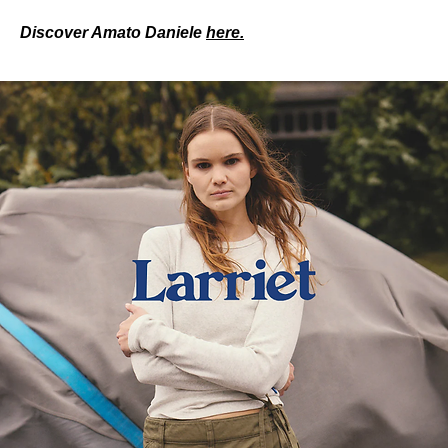
Discover Amato Daniele 
here.