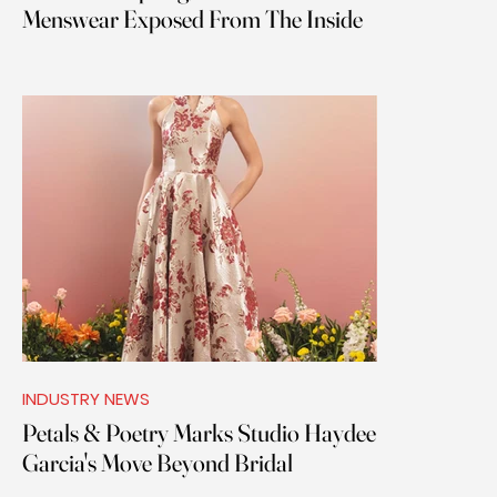
Menswear Exposed From The Inside
INDUSTRY NEWS
Petals & Poetry Marks Studio Haydee
Garcia's Move Beyond Bridal