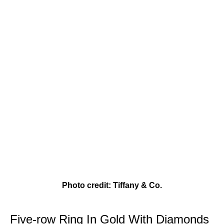
Photo credit: Tiffany & Co.
Five-row Ring In Gold With Diamonds 