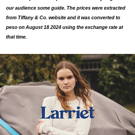
our audience some guide. The prices were extracted 
from Tiffany & Co. website and it was converted to 
peso on August 18 2024 using the exchange rate at 
that time.