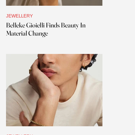
JEWELLERY
Belleke Gioielli Finds Beauty In
Material Change