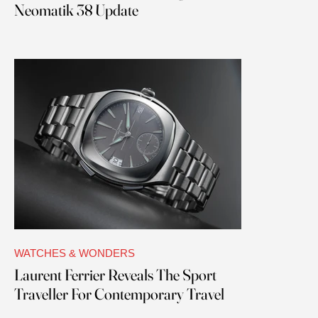
Neomatik 38 Update
WATCHES & WONDERS
Laurent Ferrier Reveals The Sport
Traveller For Contemporary Travel