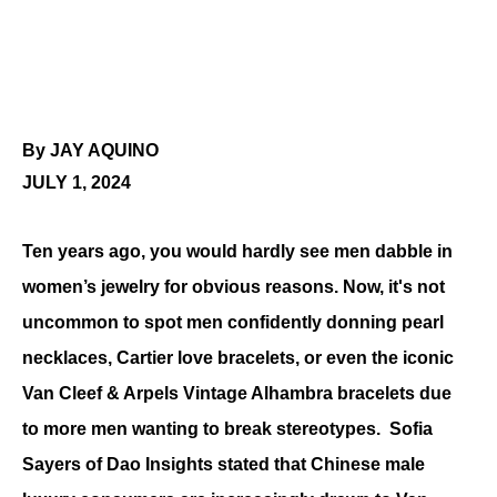
By JAY AQUINO
JULY 1, 2024
Ten years ago, you would hardly see men dabble in 
women’s jewelry for obvious reasons. Now, it's not 
uncommon to spot men confidently donning pearl 
necklaces, Cartier love bracelets, or even the iconic 
Van Cleef & Arpels Vintage Alhambra bracelets due 
to more men wanting to break stereotypes.  Sofia 
Sayers of Dao Insights stated that Chinese male 