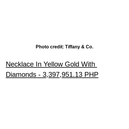
Photo credit: Tiffany & Co.
Necklace In Yellow Gold With 
Diamonds - 
3,397,951.13 PHP