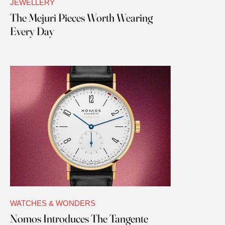
JEWELLERY
The Mejuri Pieces Worth Wearing
Every Day
WATCHES & WONDERS
Nomos Introduces The Tangente