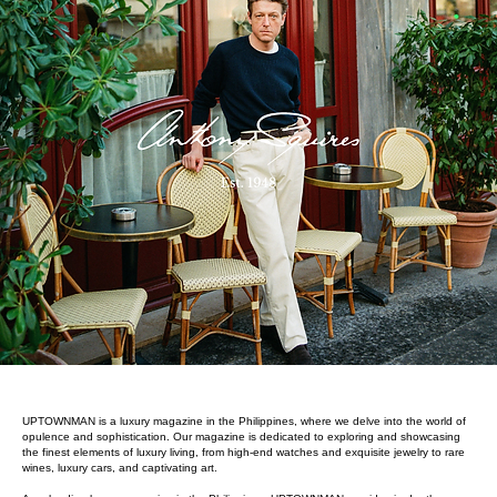
UPTOWNMAN is a luxury magazine in the Philippines, where we delve into the world of
opulence and sophistication. Our magazine is dedicated to exploring and showcasing
the finest elements of luxury living, from high-end watches and exquisite jewelry to rare
wines, luxury cars, and captivating art.