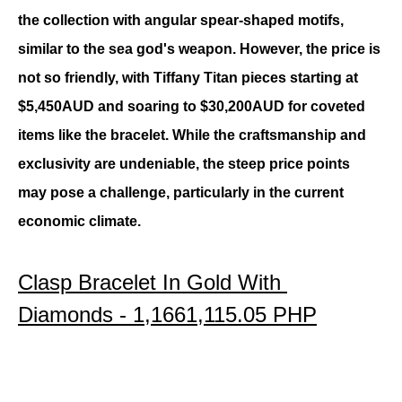
the collection with angular spear-shaped motifs, 
similar to the sea god's weapon. However, the price is 
not so friendly, with Tiffany Titan pieces starting at 
$5,450AUD and soaring to $30,200AUD for coveted 
items like the bracelet. While the craftsmanship and 
exclusivity are undeniable, the steep price points 
may pose a challenge, particularly in the current 
economic climate.
Clasp Bracelet In Gold With 
Diamonds - 
1,1661,115.05 PHP