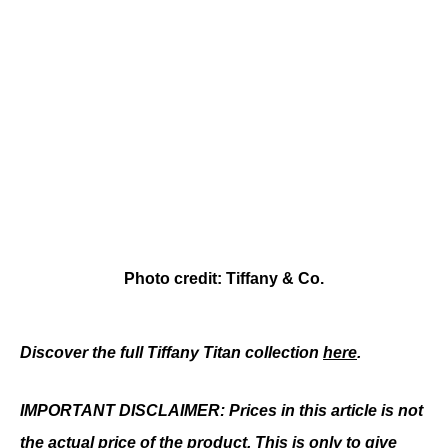
Photo credit: Tiffany & Co.
Discover the full Tiffany Titan collection 
here
.
IMPORTANT DISCLAIMER: Prices in this article is not 
the actual price of the product. This is only to give 