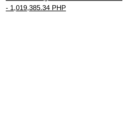
- 
1,019,385.34 PHP