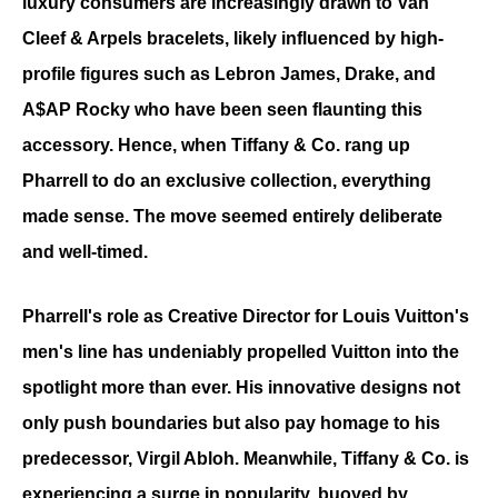
luxury consumers are increasingly drawn to Van 
Cleef & Arpels bracelets, likely influenced by high-
profile figures such as Lebron James, Drake, and 
A$AP Rocky who have been seen flaunting this 
accessory. Hence, when Tiffany & Co. rang up 
Pharrell to do an exclusive collection, everything 
made sense. The move seemed entirely deliberate 
and well-timed.
Pharrell's role as Creative Director for Louis Vuitton's 
men's line has undeniably propelled Vuitton into the 
spotlight more than ever. His innovative designs not 
only push boundaries but also pay homage to his 
predecessor, Virgil Abloh. Meanwhile, Tiffany & Co. is 
experiencing a surge in popularity, buoyed by 