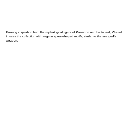
Drawing inspiration from the mythological figure of Poseidon and his trident, Pharrell
infuses the collection with angular spear-shaped motifs, similar to the sea god's
weapon.