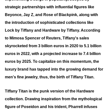
strategic partnerships with influential figures like 
Beyonce, Jay Z, and Rose of Blackpink, along with 
the introduction of sophisticated collections like 
Lock by Tiffany and Hardware by Tiffany. According 
to Mimosa Spencer of Reuters, Tiffany's sales 
skyrocketed from 3 billion euros in 2020 to 5.1 billion 
euros in 2022, with a projected increase to 7.4 billion 
euros by 2025. To capitalize on this momentum, the 
luxury brand has tapped into the growing demand for 
men's fine jewelry, thus, the birth of Tiffany Titan. 
Tiffany Titan is the punk version of the Hardware 
collection. Drawing inspiration from the mythological 
figure of Poseidon and his trident, Pharrell infuses 