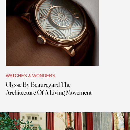
WATCHES & WONDERS
Ulysse By Beauregard The
Architecture Of A Living Movement