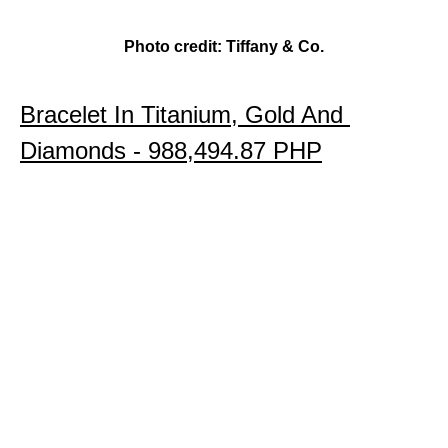
Photo credit: Tiffany & Co.
Bracelet In Titanium, Gold And 
Diamonds 
- 988,494.87 PHP