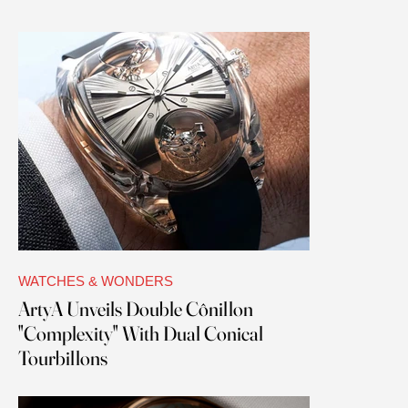
WATCHES & WONDERS
ArtyA Unveils Double Cônillon
"Complexity" With Dual Conical
Tourbillons