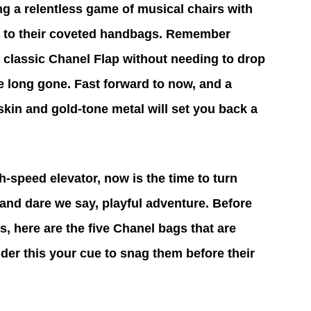
g a relentless game of musical chairs with 
es to their coveted handbags. Remember 
classic Chanel Flap without needing to drop 
e long gone. Fast forward to now, and a 
skin and gold-tone metal will set you back a 
h-speed elevator, now is the time to turn 
 and dare we say, playful adventure. Before 
s, here are the five Chanel bags that are 
ider this your cue to snag them before their 