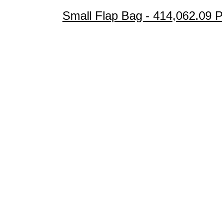
Small Flap Bag - 414,062.09