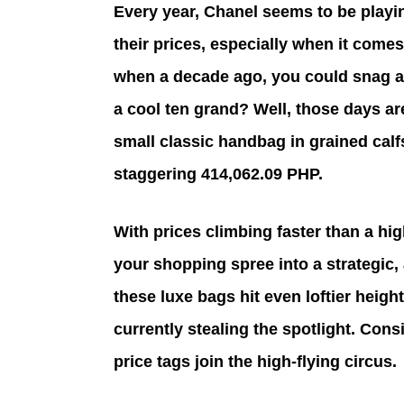
Every year, Chanel seems to be playin
their prices, especially when it com
when a decade ago, you could snag a 
a cool ten grand? Well, those days ar
small classic handbag in grained calf
staggering 414,062.09 PHP.
With prices climbing faster than a hig
your shopping spree into a strategic,
these luxe bags hit even loftier height
currently stealing the spotlight. Cons
price tags join the high-flying circus.