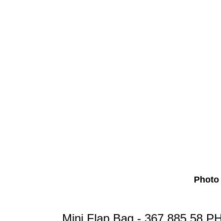
Photo 
Mini Flap Bag - 367,885.58 P