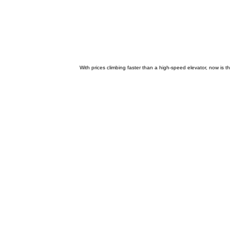
With prices climbing faster than a high-speed elevator, now is t