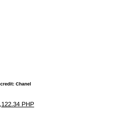
credit: Chanel
7,122.34 PHP