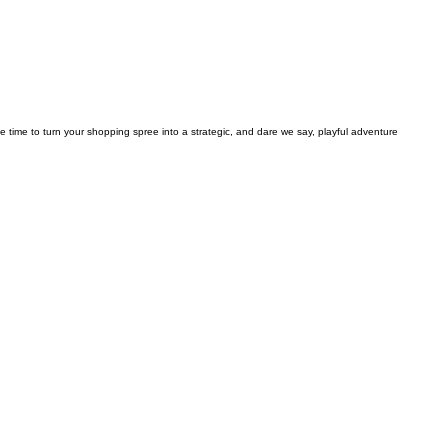
he time to turn your shopping spree into a strategic, and dare we say, playful adventure