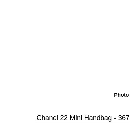
Photo 
Chanel 22 Mini Handbag - 36