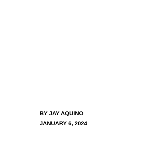
BY JAY AQUINO
JANUARY 6, 2024