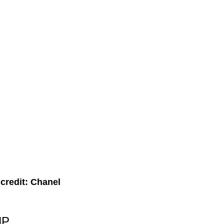
credit: Chanel
HP