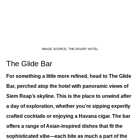
IMAGE SOURCE: THE AVIARY HOTEL
The Glide Bar
For something a little more refined, head to The Glide 
Bar, perched atop the hotel with panoramic views of 
Siem Reap’s skyline. This is the place to unwind after 
a day of exploration, whether you’re sipping expertly 
crafted cocktails or enjoying a Havana cigar. The bar 
offers a range of Asian-inspired dishes that fit the 
sophisticated vibe—each bite as much a part of the 