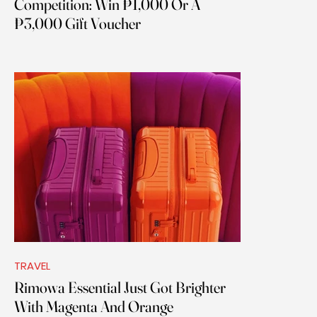
Competition: Win ₱1,000 Or A
₱3,000 Gift Voucher
TRAVEL
Rimowa Essential Just Got Brighter
With Magenta And Orange