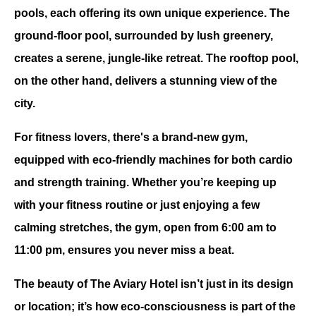
pools, each offering its own unique experience. The 
ground-floor pool, surrounded by lush greenery, 
creates a serene, jungle-like retreat. The rooftop pool, 
on the other hand, delivers a stunning view of the 
city. 
For fitness lovers, there's a brand-new gym, 
equipped with eco-friendly machines for both cardio 
and strength training. Whether you’re keeping up 
with your fitness routine or just enjoying a few 
calming stretches, the gym, open from 6:00 am to 
11:00 pm, ensures you never miss a beat.
The beauty of The Aviary Hotel isn’t just in its design 
or location; it’s how eco-consciousness is part of the 