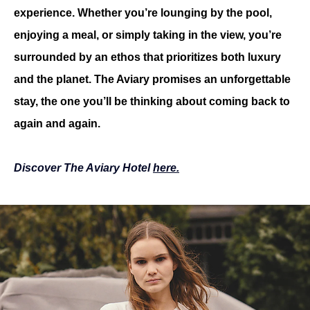
experience. Whether you’re lounging by the pool, 
enjoying a meal, or simply taking in the view, you’re 
surrounded by an ethos that prioritizes both luxury 
and the planet. The Aviary promises an unforgettable 
stay, the one you’ll be thinking about coming back to 
again and again.
Discover The Aviary Hotel 
here.