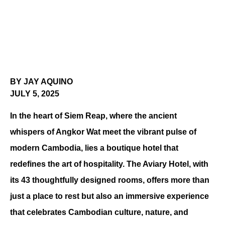
BY JAY AQUINO
JULY 5, 2025
In the heart of Siem Reap, where the ancient 
whispers of Angkor Wat meet the vibrant pulse of 
modern Cambodia, lies a boutique hotel that 
redefines the art of hospitality. The Aviary Hotel, with 
its 43 thoughtfully designed rooms, offers more than 
just a place to rest but also an immersive experience 
that celebrates Cambodian culture, nature, and 