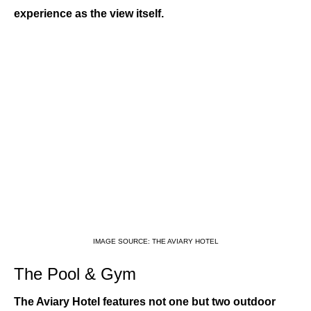
experience as the view itself.
IMAGE SOURCE: THE AVIARY HOTEL
The Pool & Gym
The Aviary Hotel features not one but two outdoor 