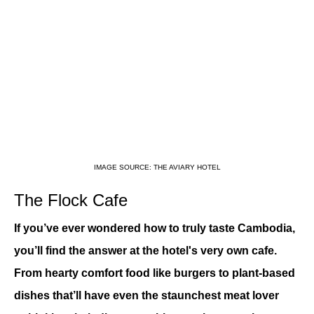
IMAGE SOURCE: THE AVIARY HOTEL
The Flock Cafe
If you’ve ever wondered how to truly taste Cambodia, 
you’ll find the answer at the hotel's very own cafe. 
From hearty comfort food like burgers to plant-based 
dishes that’ll have even the staunchest meat lover 