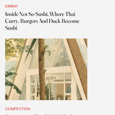
DINING
Inside Not So Sushi, Where Thai
Curry, Burgers And Duck Become
Sushi
COMPETITION