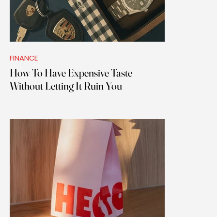
FINANCE
How To Have Expensive Taste
Without Letting It Ruin You