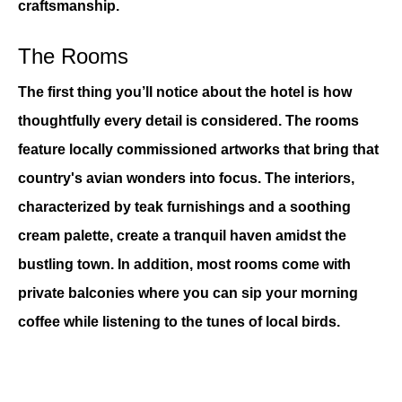
craftsmanship.
The Rooms
The first thing you’ll notice about the hotel is how 
thoughtfully every detail is considered. The rooms 
feature locally commissioned artworks that bring that 
country's avian wonders into focus. The interiors, 
characterized by teak furnishings and a soothing 
cream palette, create a tranquil haven amidst the 
bustling town. In addition, most rooms come with 
private balconies where you can sip your morning 
coffee while listening to the tunes of local birds.