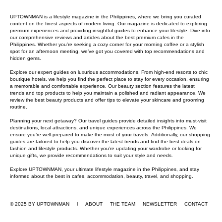
UPTOWNMAN is a lifestyle magazine in the Philippines, where we bring you curated
content on the finest aspects of modern living. Our magazine is dedicated to exploring
premium experiences and providing insightful guides to enhance your lifestyle. Dive into
our comprehensive reviews and articles about the best premium cafes in the
Philippines. Whether you’re seeking a cozy corner for your morning coffee or a stylish
spot for an afternoon meeting, we’ve got you covered with top recommendations and
hidden gems.
Explore our expert guides on luxurious accommodations. From high-end resorts to chic
boutique hotels, we help you find the perfect place to stay for every occasion, ensuring
a memorable and comfortable experience. Our beauty section features the latest
trends and top products to help you maintain a polished and radiant appearance. We
review the best beauty products and offer tips to elevate your skincare and grooming
routine.
Planning your next getaway? Our travel guides provide detailed insights into must-visit
destinations, local attractions, and unique experiences across the Philippines. We
ensure you’re well-prepared to make the most of your travels. Additionally, our shopping
guides are tailored to help you discover the latest trends and find the best deals on
fashion and lifestyle products. Whether you’re updating your wardrobe or looking for
unique gifts, we provide recommendations to suit your style and needs.
Explore UPTOWNMAN, your ultimate lifestyle magazine in the Philippines, and stay
informed about the best in cafes, accommodation, beauty, travel, and shopping.
© 2025 BY UPTOWNMAN l ABOUT
THE TEAM
NEWSLETTER
CONTACT