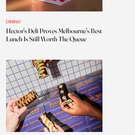
DINING
Hector's Deli Proves Melbourne's Best
Lunch Is Still Worth The Queue