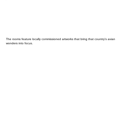
The rooms feature locally commissioned artworks that bring that country's avian
wonders into focus.