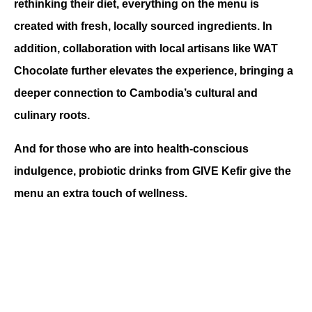
rethinking their diet, everything on the menu is 
created with fresh, locally sourced ingredients. In 
addition, collaboration with local artisans like WAT 
Chocolate further elevates the experience, bringing a 
deeper connection to Cambodia’s cultural and 
culinary roots.
And for those who are into health-conscious 
indulgence, probiotic drinks from GIVE Kefir give the 
menu an extra touch of wellness.