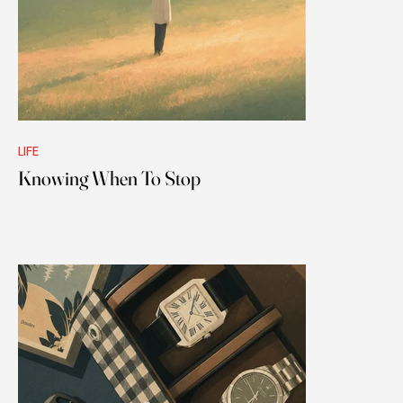
LIFE
Knowing When To Stop